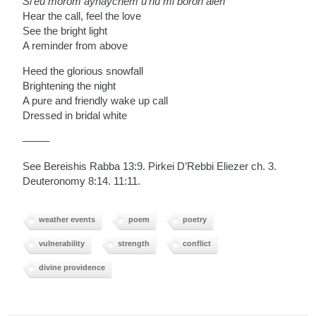
Si’eu morom aynaychem u’riu mi boroh aleh
Hear the call, feel the love
See the bright light
A reminder from above
Heed the glorious snowfall
Brightening the night
A pure and friendly wake up call
Dressed in bridal white
——–
See Bereishis Rabba 13:9. Pirkei D’Rebbi Eliezer ch. 3.
Deuteronomy 8:14. 11:11.
weather events
poem
poetry
vulnerability
strength
conflict
divine providence