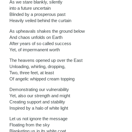
As we stare blankly, silently
into a future uncertain
Blinded by a prosperous past
Heavily veiled behind the curtain
As upheavals shakes the ground below
And chaos unfolds on Earth
After years of so called success
Yet, of impermanent worth
The heavens opened up over the East
Unloading, whirling, dropping,
Two, three feet, at least
Of angelic whipped cream topping
Demonstrating our vulnerability
Yet, also our strength and might
Creating support and stability
Inspired by a halo of white light
Let us not ignore the message
Floating from the sky
Blanketing us in its white coat