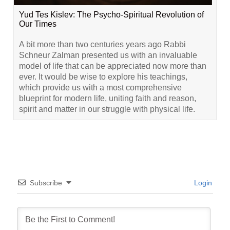
Yud Tes Kislev: The Psycho-Spiritual Revolution of
Our Times
A bit more than two centuries years ago Rabbi
Schneur Zalman presented us with an invaluable
model of life that can be appreciated now more than
ever. It would be wise to explore his teachings,
which provide us with a most comprehensive
blueprint for modern life, uniting faith and reason,
spirit and matter in our struggle with physical life.
Subscribe
Login