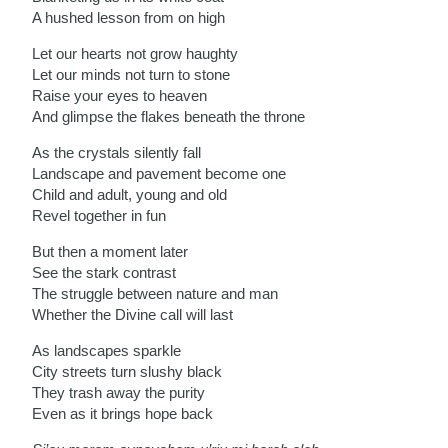
A hushed lesson from on high
Let our hearts not grow haughty
Let our minds not turn to stone
Raise your eyes to heaven
And glimpse the flakes beneath the throne
As the crystals silently fall
Landscape and pavement become one
Child and adult, young and old
Revel together in fun
But then a moment later
See the stark contrast
The struggle between nature and man
Whether the Divine call will last
As landscapes sparkle
City streets turn slushy black
They trash away the purity
Even as it brings hope back