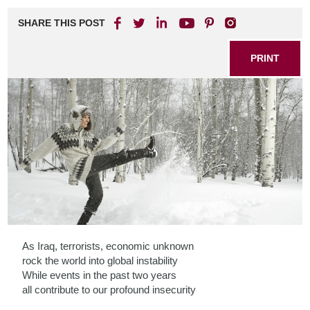
SHARE THIS POST
PRINT
As Iraq, terrorists, economic unknown
rock the world into global instability
While events in the past two years
all contribute to our profound insecurity