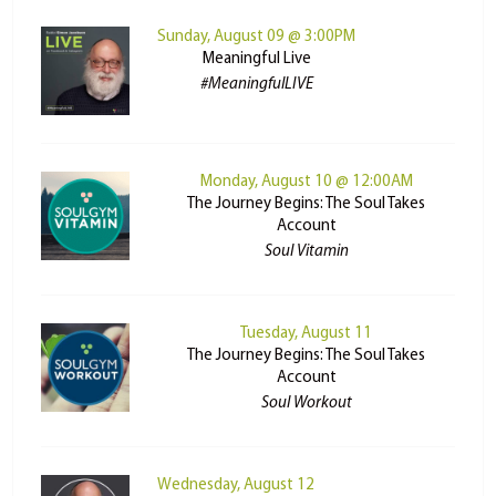
Sunday, August 09 @ 3:00PM
Meaningful Live
#MeaningfulLIVE
Monday, August 10 @ 12:00AM
The Journey Begins: The Soul Takes
Account
Soul Vitamin
Tuesday, August 11
The Journey Begins: The Soul Takes
Account
Soul Workout
Wednesday, August 12