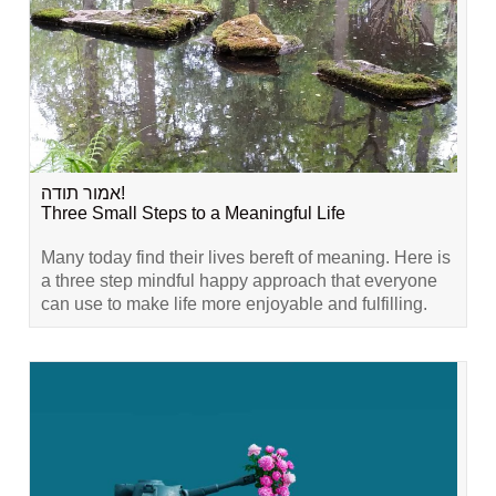
אמור תודה!
Three Small Steps to a Meaningful Life
Many today find their lives bereft of meaning. Here is
a three step mindful happy approach that everyone
can use to make life more enjoyable and fulfilling.