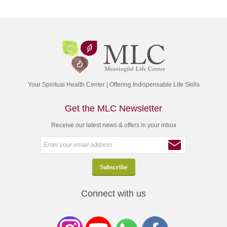
Your Spiritual Health Center | Offering Indispensable Life Skills
Get the MLC Newsletter
Receive our latest news & offers in your inbox
Connect with us