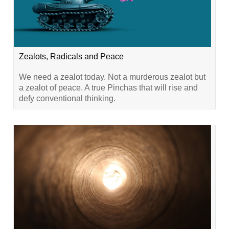
Zealots, Radicals and Peace
We need a zealot today. Not a murderous zealot but
a zealot of peace. A true Pinchas that will rise and
defy conventional thinking.