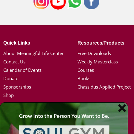
Quick Links
Resources/Products
About Meaningful Life Center
Free Downloads
Contact Us
Weekly Masterclass
Calendar of Events
Courses
Donate
Books
Sponsorships
Chassidus Applied Project
Shop
Simon Jacobson
Hot Topics
Toward a Meaningful Life, Book
Coronavirus
Bio
Kabbalah