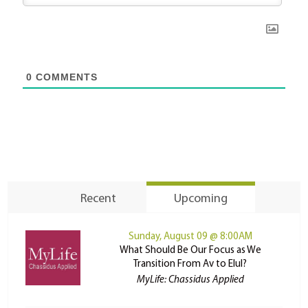
0
COMMENTS
Recent
Upcoming
Sunday, August 09 @ 8:00AM
What Should Be Our Focus as We
Transition From Av to Elul?
MyLife: Chassidus Applied