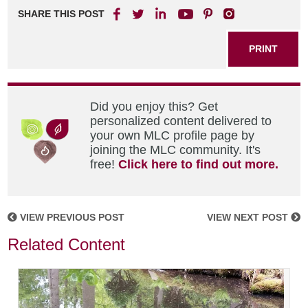
SHARE THIS POST
PRINT
Did you enjoy this? Get
personalized content delivered to
your own MLC profile page by
joining the MLC community. It's
free!
Click here to find out more.
VIEW PREVIOUS POST
VIEW NEXT POST
Related Content