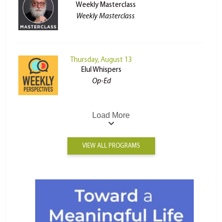
Weekly Masterclass
Weekly Masterclass
Thursday, August 13
Elul Whispers
Op-Ed
Load More
VIEW ALL PROGRAMS