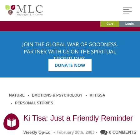
Cart
Login
JOIN THE GLOBAL WAR OF GOODNESS.
PARTNER WITH US ON THE SPIRITUAL
FRONTLINES.
DONATE NOW
NATURE
EMOTIONS & PSYCHOLOGY
KI TISSA
PERSONAL STORIES
Ki Tisa: Just a Friendly Reminder
Weekly Op-Ed
•
February 20th, 2003
•
0 COMMENTS