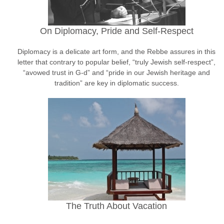
On Diplomacy, Pride and Self-Respect
Diplomacy is a delicate art form, and the Rebbe assures in this
letter that contrary to popular belief, “truly Jewish self-respect”,
“avowed trust in G-d” and “pride in our Jewish heritage and
tradition” are key in diplomatic success.
The Truth About Vacation