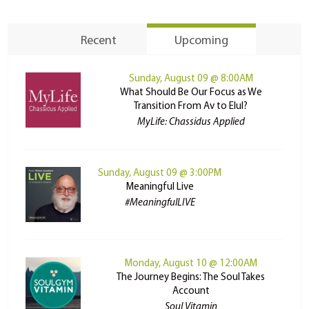
Recent
Upcoming
Sunday, August 09 @ 8:00AM
What Should Be Our Focus as We
Transition From Av to Elul?
MyLife: Chassidus Applied
Sunday, August 09 @ 3:00PM
Meaningful Live
#MeaningfulLIVE
Monday, August 10 @ 12:00AM
The Journey Begins: The Soul Takes
Account
Soul Vitamin