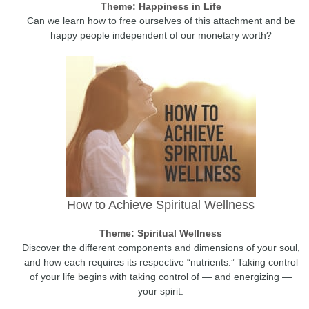
Theme: Happiness in Life
Can we learn how to free ourselves of this attachment and be
happy people independent of our monetary worth?
How to Achieve Spiritual Wellness
Theme: Spiritual Wellness
Discover the different components and dimensions of your soul,
and how each requires its respective “nutrients.” Taking control
of your life begins with taking control of — and energizing —
your spirit.