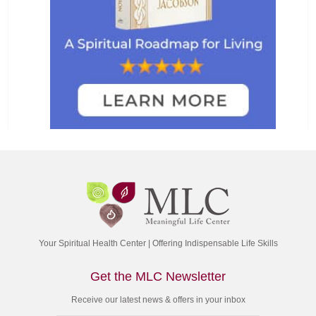
Your Spiritual Health Center | Offering Indispensable Life Skills
Get the MLC Newsletter
Receive our latest news & offers in your inbox