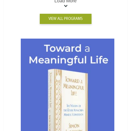
Load More
VIEW ALL PROGRAMS