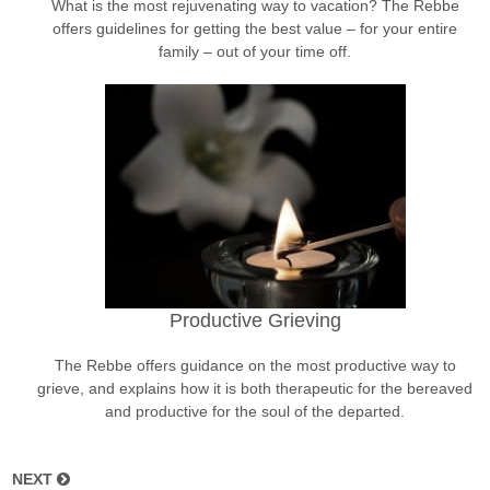
What is the most rejuvenating way to vacation? The Rebbe
offers guidelines for getting the best value – for your entire
family – out of your time off.
Productive Grieving
The Rebbe offers guidance on the most productive way to
grieve, and explains how it is both therapeutic for the bereaved
and productive for the soul of the departed.
NEXT