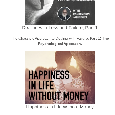
Dealing with Loss and Failure, Part 1
The Chassidic Approach to Dealing with Failure.
Part 1: The
Psychological Approach.
Happiness in Life Without Money