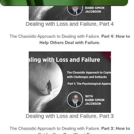
Dealing with Loss and Failure, Part 4
The Chassidic Approach to Dealing with Failure.
Part 4: How to
Help Others Deal with Failure.
Dealing with Loss and Failure, Part 3
The Chassidic Approach to Dealing with Failure.
Part 3: How to