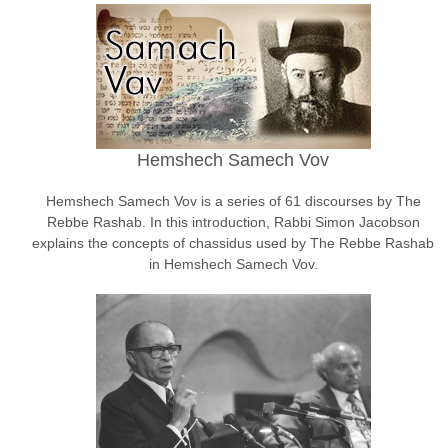
Hemshech Samech Vov
Hemshech Samech Vov is a series of 61 discourses by The
Rebbe Rashab. In this introduction, Rabbi Simon Jacobson
explains the concepts of chassidus used by The Rebbe Rashab
in Hemshech Samech Vov.