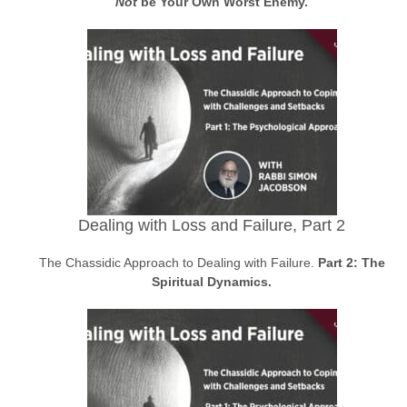
Not
be Your Own Worst Enemy.
Dealing with Loss and Failure, Part 2
The Chassidic Approach to Dealing with Failure.
Part 2: The
Spiritual Dynamics.