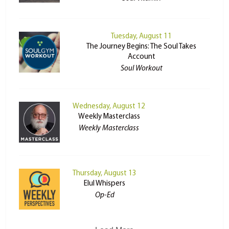
Tuesday, August 11
The Journey Begins: The Soul Takes
Account
Soul Workout
Wednesday, August 12
Weekly Masterclass
Weekly Masterclass
Thursday, August 13
Elul Whispers
Op-Ed