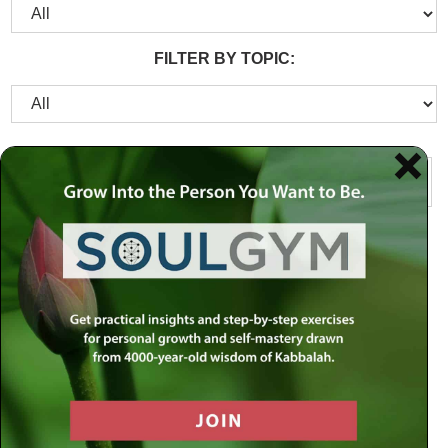
FILTER BY TOPIC: