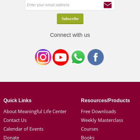
Connect with us
Quick Links
Resources/Products
About Meaningful Life Center
Free Downloads
Contact Us
Weekly Masterclass
Calendar of Events
Courses
Donate
Books