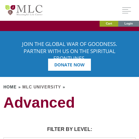
Cart
Login
JOIN THE GLOBAL WAR OF GOODNESS.
PARTNER WITH US ON THE SPIRITUAL
FRONTLINES.
DONATE NOW
HOME »
MLC UNIVERSITY
»
Advanced
FILTER BY LEVEL: