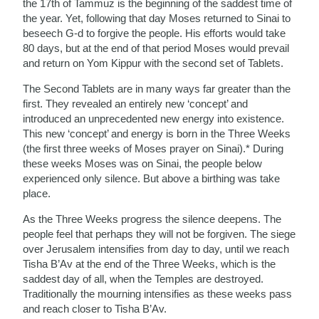
the 17th of Tammuz is the beginning of the saddest time of
the year. Yet, following that day Moses returned to Sinai to
beseech G-d to forgive the people. His efforts would take
80 days, but at the end of that period Moses would prevail
and return on Yom Kippur with the second set of Tablets.
The Second Tablets are in many ways far greater than the
first. They revealed an entirely new ‘concept’ and
introduced an unprecedented new energy into existence.
This new ‘concept’ and energy is born in the Three Weeks
(the first three weeks of Moses prayer on Sinai).* During
these weeks Moses was on Sinai, the people below
experienced only silence. But above a birthing was take
place.
As the Three Weeks progress the silence deepens. The
people feel that perhaps they will not be forgiven. The siege
over Jerusalem intensifies from day to day, until we reach
Tisha B’Av at the end of the Three Weeks, which is the
saddest day of all, when the Temples are destroyed.
Traditionally the mourning intensifies as these weeks pass
and reach closer to Tisha B’Av.