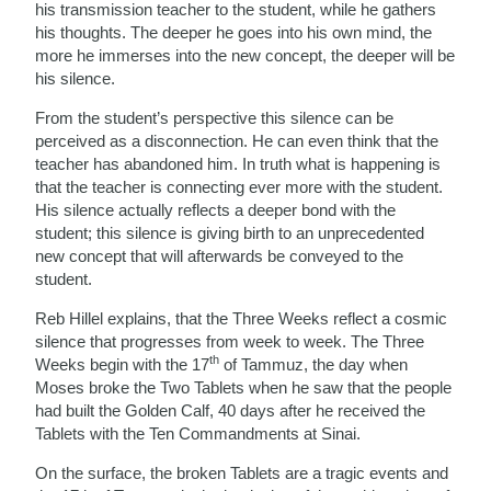
his transmission teacher to the student, while he gathers
his thoughts. The deeper he goes into his own mind, the
more he immerses into the new concept, the deeper will be
his silence.
From the student’s perspective this silence can be
perceived as a disconnection. He can even think that the
teacher has abandoned him. In truth what is happening is
that the teacher is connecting ever more with the student.
His silence actually reflects a deeper bond with the
student; this silence is giving birth to an unprecedented
new concept that will afterwards be conveyed to the
student.
Reb Hillel explains, that the Three Weeks reflect a cosmic
silence that progresses from week to week. The Three
th
Weeks begin with the 17
of Tammuz, the day when
Moses broke the Two Tablets when he saw that the people
had built the Golden Calf, 40 days after he received the
Tablets with the Ten Commandments at Sinai.
On the surface, the broken Tablets are a tragic events and