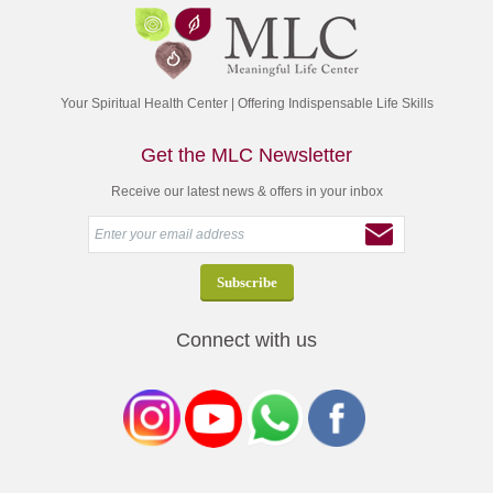
Your Spiritual Health Center | Offering Indispensable Life Skills
Get the MLC Newsletter
Receive our latest news & offers in your inbox
Connect with us