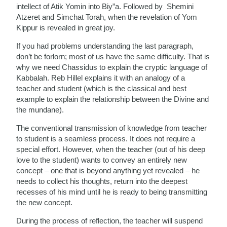
intellect of Atik Yomin into Biy”a. Followed by Shemini
Atzeret and Simchat Torah, when the revelation of Yom
Kippur is revealed in great joy.
If you had problems understanding the last paragraph,
don’t be forlorn; most of us have the same difficulty. That is
why we need Chassidus to explain the cryptic language of
Kabbalah. Reb Hillel explains it with an analogy of a
teacher and student (which is the classical and best
example to explain the relationship between the Divine and
the mundane).
The conventional transmission of knowledge from teacher
to student is a seamless process. It does not require a
special effort. However, when the teacher (out of his deep
love to the student) wants to convey an entirely new
concept – one that is beyond anything yet revealed – he
needs to collect his thoughts, return into the deepest
recesses of his mind until he is ready to being transmitting
the new concept.
During the process of reflection, the teacher will suspend