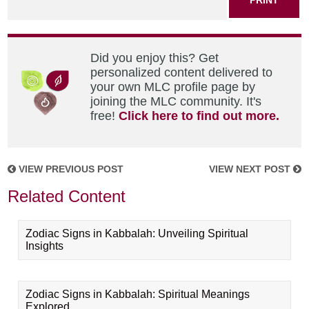
Did you enjoy this? Get
personalized content delivered to
your own MLC profile page by
joining the MLC community. It's
free!
Click here to find out more.
VIEW PREVIOUS POST
VIEW NEXT POST
Related Content
Zodiac Signs in Kabbalah: Unveiling Spiritual
Insights
Zodiac Signs in Kabbalah: Spiritual Meanings
Explored