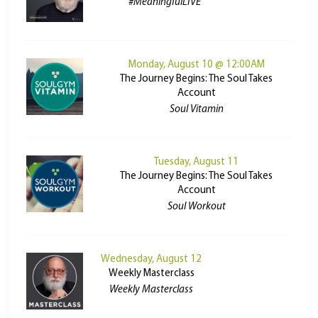
#MeaningfulLIVE
Monday, August 10 @ 12:00AM
The Journey Begins: The Soul Takes
Account
Soul Vitamin
Tuesday, August 11
The Journey Begins: The Soul Takes
Account
Soul Workout
Wednesday, August 12
Weekly Masterclass
Weekly Masterclass