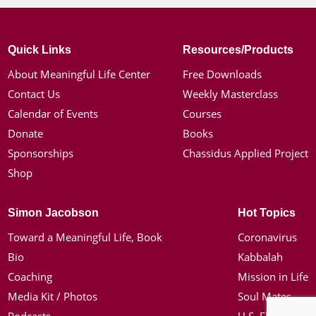
Quick Links
Resources/Products
About Meaningful Life Center
Free Downloads
Contact Us
Weekly Masterclass
Calendar of Events
Courses
Donate
Books
Sponsorships
Chassidus Applied Project
Shop
Simon Jacobson
Hot Topics
Toward a Meaningful Life, Book
Coronavirus
Bio
Kabbalah
Coaching
Mission in Life
Media Kit / Photos
Soul Mates
Podcasts
U.S. Election