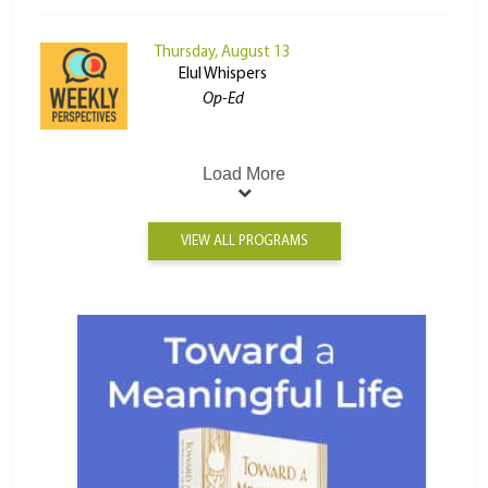
Thursday, August 13
Elul Whispers
Op-Ed
Load More
VIEW ALL PROGRAMS