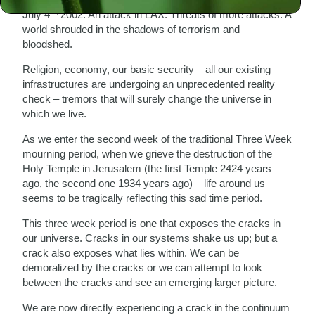
th,
July 4
2002: An attack in LAX. Threats of more attacks. A
world shrouded in the shadows of terrorism and
bloodshed.
Religion, economy, our basic security – all our existing
infrastructures are undergoing an unprecedented reality
check – tremors that will surely change the universe in
which we live.
As we enter the second week of the traditional Three Week
mourning period, when we grieve the destruction of the
Holy Temple in Jerusalem (the first Temple 2424 years
ago, the second one 1934 years ago) – life around us
seems to be tragically reflecting this sad time period.
This three week period is one that exposes the cracks in
our universe. Cracks in our systems shake us up; but a
crack also exposes what lies within. We can be
demoralized by the cracks or we can attempt to look
between the cracks and see an emerging larger picture.
We are now directly experiencing a crack in the continuum