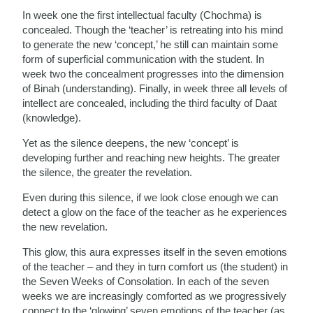
In week one the first intellectual faculty (Chochma) is
concealed. Though the ‘teacher’ is retreating into his mind
to generate the new ‘concept,’ he still can maintain some
form of superficial communication with the student. In
week two the concealment progresses into the dimension
of Binah (understanding). Finally, in week three all levels of
intellect are concealed, including the third faculty of Daat
(knowledge).
Yet as the silence deepens, the new ‘concept’ is
developing further and reaching new heights. The greater
the silence, the greater the revelation.
Even during this silence, if we look close enough we can
detect a glow on the face of the teacher as he experiences
the new revelation.
This glow, this aura expresses itself in the seven emotions
of the teacher – and they in turn comfort us (the student) in
the Seven Weeks of Consolation. In each of the seven
weeks we are increasingly comforted as we progressively
connect to the ‘glowing’ seven emotions of the teacher (as