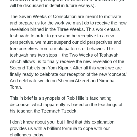
will be discussed in detail in future essays).
The Seven Weeks of Consolation are meant to motivate
and prepare us for the work we must do to receive the new
revelation birthed in the Three Weeks. This work entails
teshuvah: In order to grow and be receptive to a new
perspective, we must suspend our old perspectives and
free ourselves from our old patterns of behavior. This
teshuvah has two steps – the Two Weeks of Teshuvah,
which allows us to finally receive the new revelation of the
Second Tablets on Yom Kippur. After all this work we are
finally ready to celebrate our reception of the new ‘concept.’
And celebrate we do on Shemini Atzeret and Simchat
Torah.
This in brief is a synopsis of Reb Hillel’s fascinating
discourse, which apparently is based on the teachings of
his teacher, the Tzemach Tzedek.
I don’t know about you, but I find that this explanation
provides us with a brilliant formula to cope with our
challenges today.