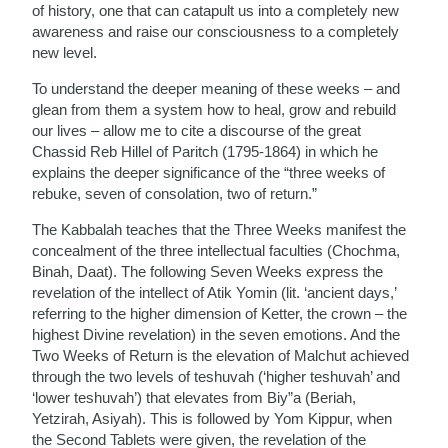
of history, one that can catapult us into a completely new
awareness and raise our consciousness to a completely
new level.
To understand the deeper meaning of these weeks – and
glean from them a system how to heal, grow and rebuild
our lives – allow me to cite a discourse of the great
Chassid Reb Hillel of Paritch (1795-1864) in which he
explains the deeper significance of the “three weeks of
rebuke, seven of consolation, two of return.”
The Kabbalah teaches that the Three Weeks manifest the
concealment of the three intellectual faculties (Chochma,
Binah, Daat). The following Seven Weeks express the
revelation of the intellect of Atik Yomin (lit. ‘ancient days,’
referring to the higher dimension of Ketter, the crown – the
highest Divine revelation) in the seven emotions. And the
Two Weeks of Return is the elevation of Malchut achieved
through the two levels of teshuvah (‘higher teshuvah’ and
‘lower teshuvah’) that elevates from Biy”a (Beriah,
Yetzirah, Asiyah). This is followed by Yom Kippur, when
the Second Tablets were given, the revelation of the