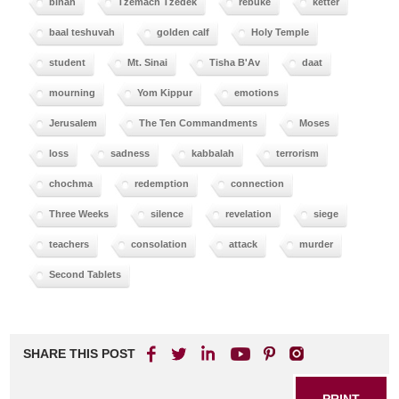
binah
Tzemach Tzedek
rebuke
ketter
baal teshuvah
golden calf
Holy Temple
student
Mt. Sinai
Tisha B'Av
daat
mourning
Yom Kippur
emotions
Jerusalem
The Ten Commandments
Moses
loss
sadness
kabbalah
terrorism
chochma
redemption
connection
Three Weeks
silence
revelation
siege
teachers
consolation
attack
murder
Second Tablets
SHARE THIS POST
PRINT