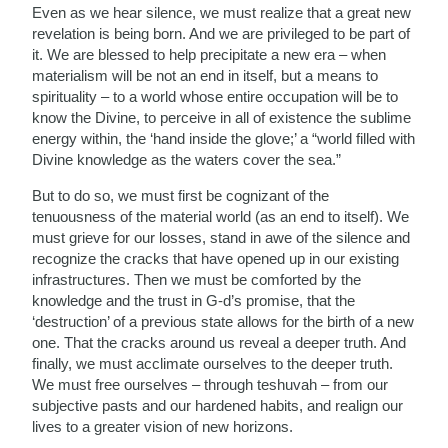
Even as we hear silence, we must realize that a great new
revelation is being born. And we are privileged to be part of
it. We are blessed to help precipitate a new era – when
materialism will be not an end in itself, but a means to
spirituality – to a world whose entire occupation will be to
know the Divine, to perceive in all of existence the sublime
energy within, the ‘hand inside the glove;’ a “world filled with
Divine knowledge as the waters cover the sea.”
But to do so, we must first be cognizant of the
tenuousness of the material world (as an end to itself). We
must grieve for our losses, stand in awe of the silence and
recognize the cracks that have opened up in our existing
infrastructures. Then we must be comforted by the
knowledge and the trust in G-d’s promise, that the
‘destruction’ of a previous state allows for the birth of a new
one. That the cracks around us reveal a deeper truth. And
finally, we must acclimate ourselves to the deeper truth.
We must free ourselves – through teshuvah – from our
subjective pasts and our hardened habits, and realign our
lives to a greater vision of new horizons.