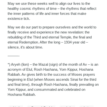
May we use these weeks well to align our lives to the
healthy cosmic rhythms of time – the rhythms that reflect
the inner patterns of life and inner forces that make
existence tick.
May we do our part to prepare ourselves and the world to
finally receive and experience the new revelation: the
rebuilding of the Third and eternal Temple, the final and
eternal Redemption. After the long – 1934 year old –
silence, it’s about time.
———-
*) Aryeh (lion) – the Mazal (sign) of the month of Av – is an
acronym of Elul, Rosh Hashana, Yom Kippur, Hoshana
Rabbah. Av gives birth to the success of Moses prayers
beginning in Elul (when Moses ascends Sinai for the third
and final time), through Rosh Hashana, finally prevailing on
Yom Kippur, and consummated and celebrated on
Hoshana Rabbah.