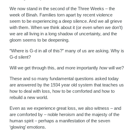
We now stand in the second of the Three Weeks – the
week of Binah. Families torn apart by recent violence
seem to be experiencing a deep silence. And we all grieve
with them. When we think about it (or even when we don’t)
we are all living in a long shadow of uncertainty, and the
gloom seems to be deepening.
“Where is G-d in all of this?” many of us are asking. Why is
G-d silent?
Will we get through this, and more importantly
how
will we?
These and so many fundamental questions asked today
are answered by the 1934 year old system that teaches us
how to deal with loss, how to be comforted and how to
rebuild a new world.
Even as we experience great loss, we also witness – and
are comforted by – noble heroism and the majesty of the
human spirit – perhaps a manifestation of the seven
‘glowing’ emotions.