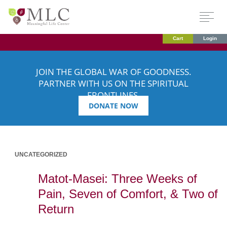
Cart
Login
JOIN THE GLOBAL WAR OF GOODNESS.
PARTNER WITH US ON THE SPIRITUAL
FRONTLINES.
DONATE NOW
UNCATEGORIZED
Matot-Masei: Three Weeks of
Pain, Seven of Comfort, & Two of
Return