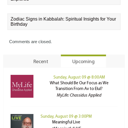
Zodiac Signs in Kabbalah: Spiritual Insights for Your
Birthday
Comments are closed.
Recent
Upcoming
Sunday, August 09 @ 8:00AM
What Should Be Our Focus as We
Transition From Av to Elul?
MyLife: Chassidus Applied
Sunday, August 09 @ 3:00PM
Meaningful Live