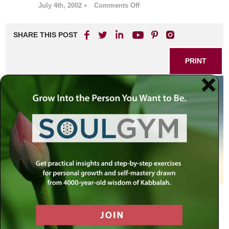
July 4th, 2002
•
Comments Off
on
Matot-
Masei:
SHARE THIS POST
Three
Weeks
of
PRINT
Pain,
Seven
of
Comfort,
&
Two
of
Return
A 1934 year old system that can teach us how to deal with
destruction, consolation and renewal.
– Week 2 –