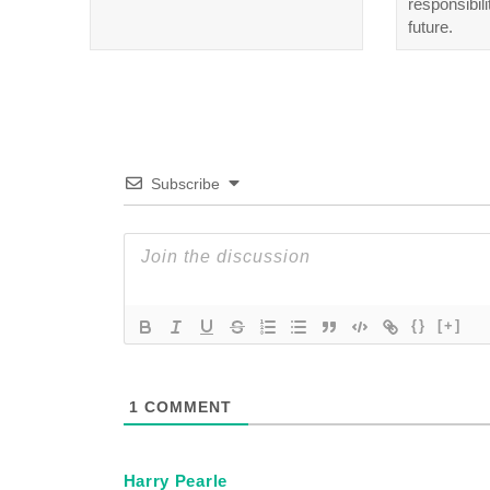
responsibili
future.
Subscribe
{}
[+]
1
COMMENT
Harry Pearle