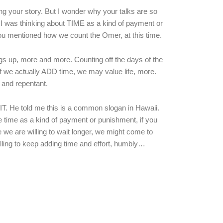
ng your story. But I wonder why your talks are so
 I was thinking about TIME as a kind of payment or
 You mentioned how we count the Omer, at this time.
gs up, more and more. Counting off the days of the
we actually ADD time, we may value life, more.
and repentant.
T. He told me this is a common slogan in Hawaii.
time as a kind of payment or punishment, if you
 we are willing to wait longer, we might come to
ing to keep adding time and effort, humbly…