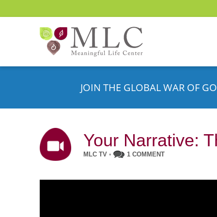
JOIN THE GLOBAL WAR OF GO
Your Narrative: T
MLC TV
•
1 COMMENT