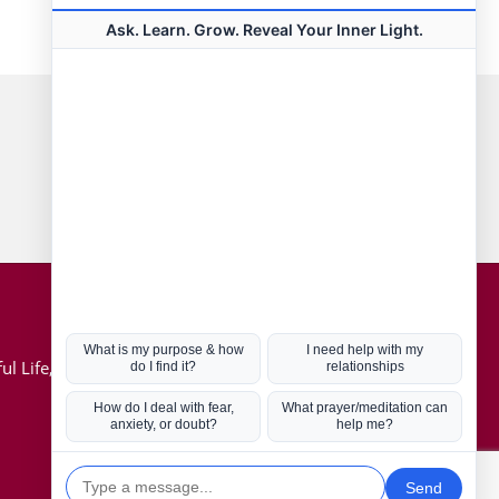
Connect with us
Hot Topics
ul Life, Book
Coronavirus
Kabbalah
Mission in Life
Soul Mates
U.S. Election