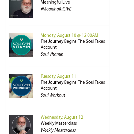
Meaningful Live
#MeaningfulLIVE
Monday, August 10 @ 12:00AM
The Journey Begins: The Soul Takes
Account
Soul Vitamin
Tuesday, August 11
The Journey Begins: The Soul Takes
Account
Soul Workout
Wednesday, August 12
Weekly Masterclass
Weekly Masterclass