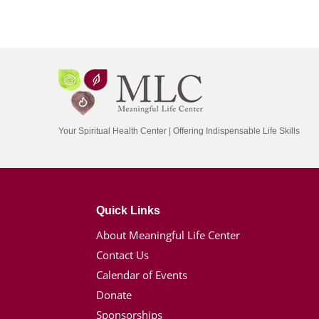
Your Spiritual Health Center | Offering Indispensable Life Skills
Quick Links
About Meaningful Life Center
Contact Us
Calendar of Events
Donate
Sponsorships