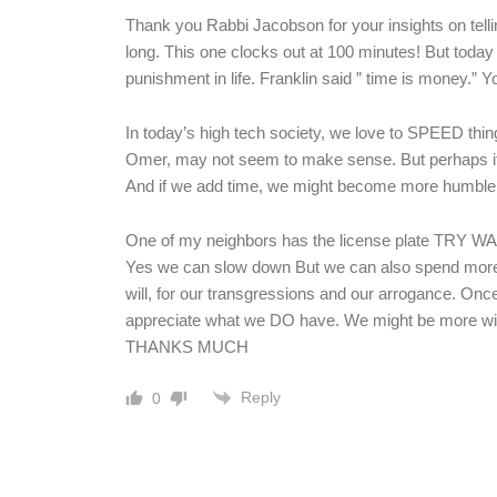
Thank you Rabbi Jacobson for your insights on telli
long. This one clocks out at 100 minutes! But today
punishment in life. Franklin said ” time is money.”
In today’s high tech society, we love to SPEED thin
Omer, may not seem to make sense. But perhaps if 
And if we add time, we might become more humble 
One of my neighbors has the license plate TRY WAI
Yes we can slow down But we can also spend more 
will, for our transgressions and our arrogance. Once
appreciate what we DO have. We might be more will
THANKS MUCH
Reply
0