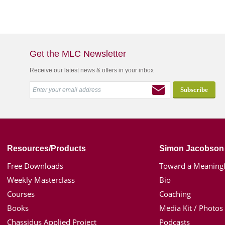
Get the MLC Newsletter
Receive our latest news & offers in your inbox
Resources/Products
Simon Jacobson
Free Downloads
Toward a Meaningf
Weekly Masterclass
Bio
Courses
Coaching
Books
Media Kit / Photos
Chassidus Applied Project
Podcasts