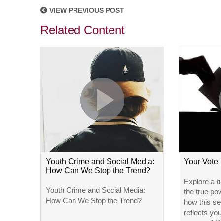
VIEW PREVIOUS POST
Related Content
Youth Crime and Social Media:
Your Vote
How Can We Stop the Trend?
Explore a t
Youth Crime and Social Media:
the true po
How Can We Stop the Trend?
how this se
reflects yo