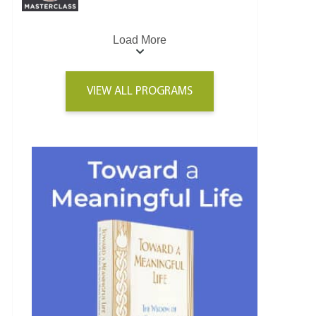
Load More
VIEW ALL PROGRAMS