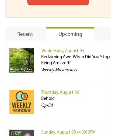
Recent
Upcoming
Wednesday, August 05
Reclaiming Awe: When Did You Stop
Being Amazed?
Weekly Masterclass
Thursday, August 06
Behold
Op-Ed
Sunday, August 09 @ 3:00PM