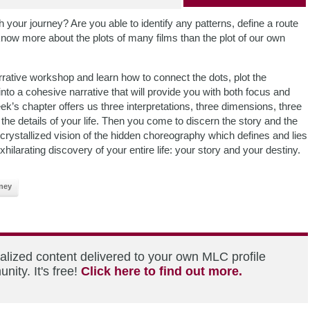
 your journey? Are you able to identify any patterns, define a route
now more about the plots of many films than the plot of our own
rative workshop and learn how to connect the dots, plot the
into a cohesive narrative that will provide you with both focus and
eek’s chapter offers us three interpretations, three dimensions, three
g the details of your life. Then you come to discern the story and the
a crystallized vision of the hidden choreography which defines and lies
ilarating discovery of your entire life: your story and your destiny.
ney
alized content delivered to your own MLC profile
ity. It's free!
Click here to find out more.