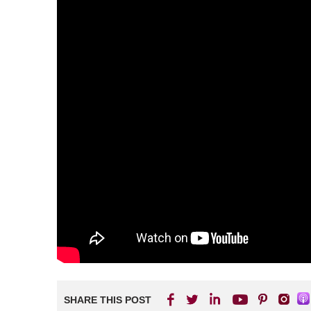
SHARE THIS POST