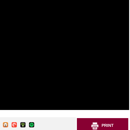
PRINT