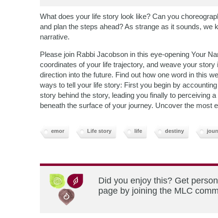
What does your life story look like? Can you choreograph
and plan the steps ahead? As strange as it sounds, we k
narrative.
Please join Rabbi Jacobson in this eye-opening Your Nar
coordinates of your life trajectory, and weave your story 
direction into the future. Find out how one word in this w
ways to tell your life story: First you begin by accountin
story behind the story, leading you finally to perceiving 
beneath the surface of your journey. Uncover the most exh
emor
Life story
life
destiny
jour
Did you enjoy this? Get person
page by joining the MLC commun