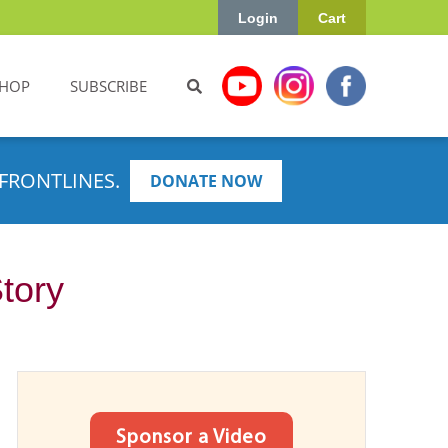
Login
Cart
HOP
SUBSCRIBE
FRONTLINES.
DONATE NOW
Story
Sponsor a Video