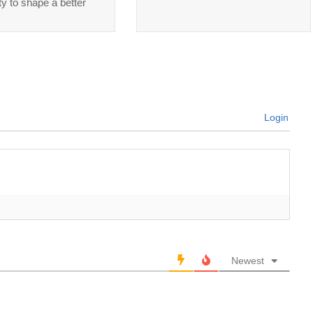
ty to shape a better
Login
Newest