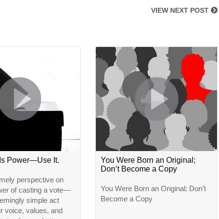
VIEW NEXT POST
 Is Power—Use It.
You Were Born an Original;
Don’t Become a Copy
imely perspective on
You Were Born an Original; Don’t
wer of casting a vote—
Become a Copy
emingly simple act
ur voice, values, and