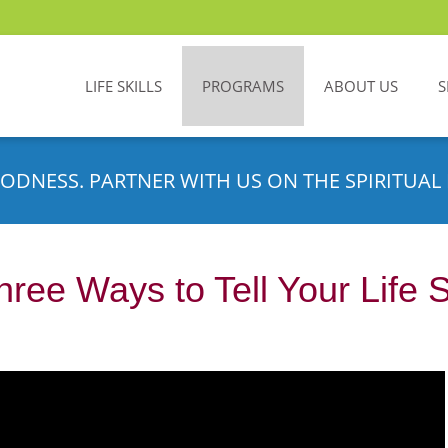
LIFE SKILLS
PROGRAMS
ABOUT US
S
ODNESS. PARTNER WITH US ON THE SPIRITUAL 
hree Ways to Tell Your Life 