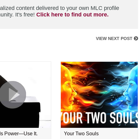
alized content delivered to your own MLC profile
ity. It's free!
Click here to find out more.
VIEW NEXT POST
 Is Power—Use It.
Your Two Souls