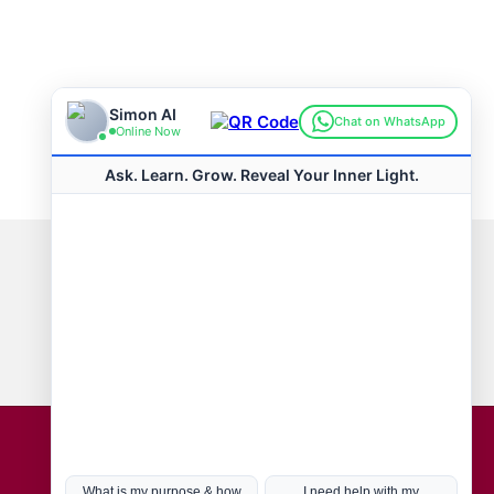
Connect with us
Hot Topics