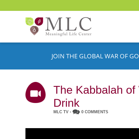
JOIN THE GLOBAL WAR OF GO
The Kabbalah of 
Drink
MLC TV
•
0 COMMENTS