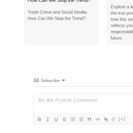
How Can We Stop the Trend?
Explore a t
Youth Crime and Social Media:
the true po
How Can We Stop the Trend?
how this se
reflects yo
responsibili
future.
Subscribe
{}
[+]