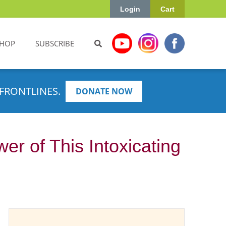
Login
Cart
HOP
SUBSCRIBE
FRONTLINES.
DONATE NOW
r of This Intoxicating