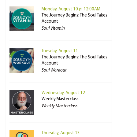
Monday, August 10 @ 12:00AM
The Journey Begins: The Soul Takes
Account
Soul Vitamin
Tuesday, August 11
The Journey Begins: The Soul Takes
Account
Soul Workout
Wednesday, August 12
Weekly Masterclass
Weekly Masterclass
Thursday, August 13