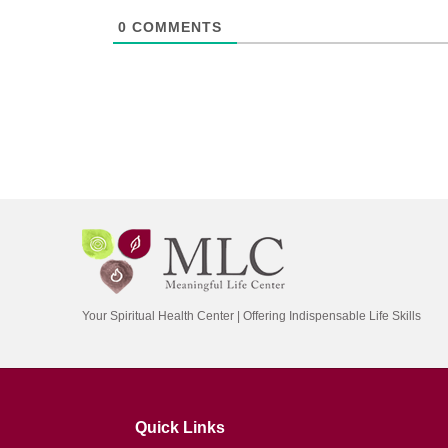
0
COMMENTS
Your Spiritual Health Center | Offering Indispensable Life Skills
Quick Links