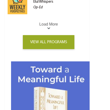
Elul Whispers
Op-Ed
Load More
VIEW ALL PROGRAMS