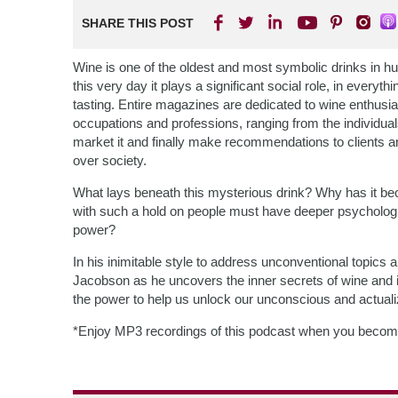
SHARE THIS POST
Wine is one of the oldest and most symbolic drinks in huma
this very day it plays a significant social role, in everyt
tasting. Entire magazines are dedicated to wine enthusi
occupations and professions, ranging from the individuals 
market it and finally make recommendations to clients a
over society.
What lays beneath this mysterious drink? Why has it bec
with such a hold on people must have deeper psychologica
power?
In his inimitable style to address unconventional topics
Jacobson as he uncovers the inner secrets of wine and it
the power to help us unlock our unconscious and actuali
*Enjoy MP3 recordings of this podcast when you becom