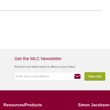
Get the MLC Newsletter
Receive our latest news & offers in your inbox
Resources/Products
Simon Jacobson