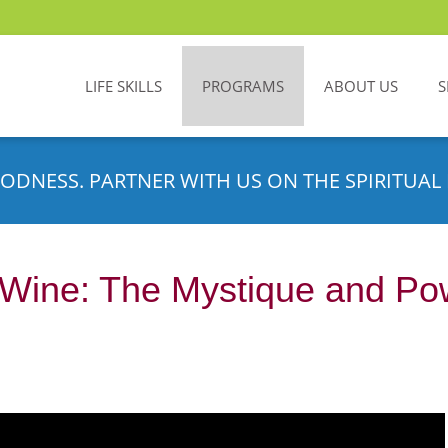
LIFE SKILLS
PROGRAMS
ABOUT US
S
ODNESS. PARTNER WITH US ON THE SPIRITUAL 
Wine: The Mystique and Powe