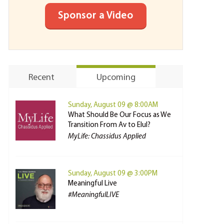
Sponsor a Video
Recent
Upcoming
Sunday, August 09 @ 8:00AM
What Should Be Our Focus as We
Transition From Av to Elul?
MyLife: Chassidus Applied
Sunday, August 09 @ 3:00PM
Meaningful Live
#MeaningfulLIVE