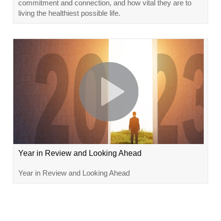
commitment and connection, and how vital they are to
living the healthiest possible life.
Year in Review and Looking Ahead
Year in Review and Looking Ahead