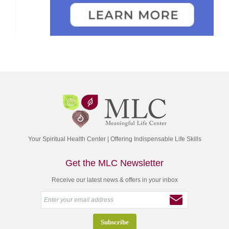
Your Spiritual Health Center | Offering Indispensable Life Skills
Get the MLC Newsletter
Receive our latest news & offers in your inbox