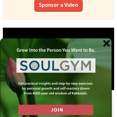
Sponsor a Video
SHARE THIS POST