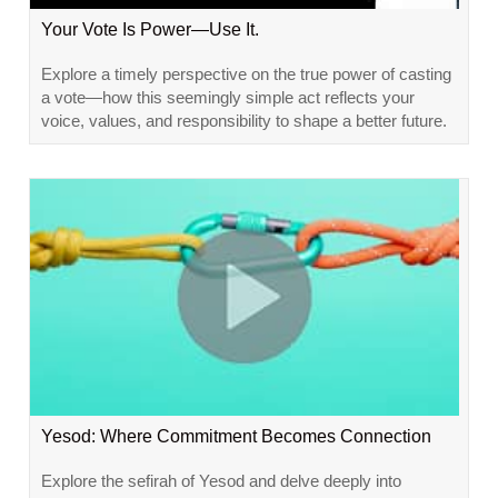
Your Vote Is Power—Use It.
Explore a timely perspective on the true power of casting
a vote—how this seemingly simple act reflects your
voice, values, and responsibility to shape a better future.
Yesod: Where Commitment Becomes Connection
Explore the sefirah of Yesod and delve deeply into