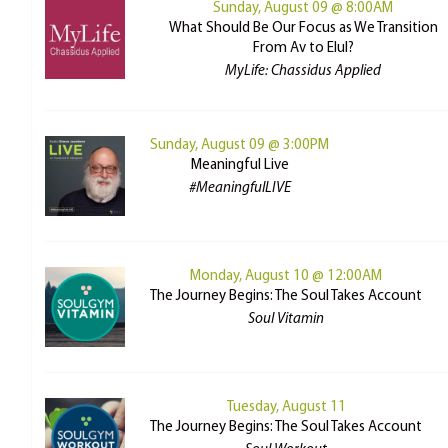
Sunday, August 09 @ 8:00AM
What Should Be Our Focus as We Transition
From Av to Elul?
MyLife: Chassidus Applied
Sunday, August 09 @ 3:00PM
Meaningful Live
#MeaningfulLIVE
Monday, August 10 @ 12:00AM
The Journey Begins: The Soul Takes Account
Soul Vitamin
Tuesday, August 11
The Journey Begins: The Soul Takes Account