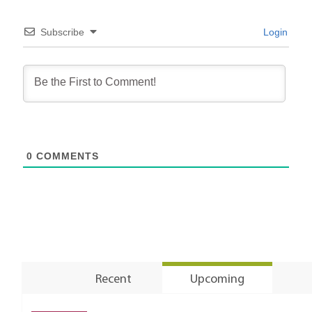
Subscribe
Login
0
COMMENTS
Recent
Upcoming