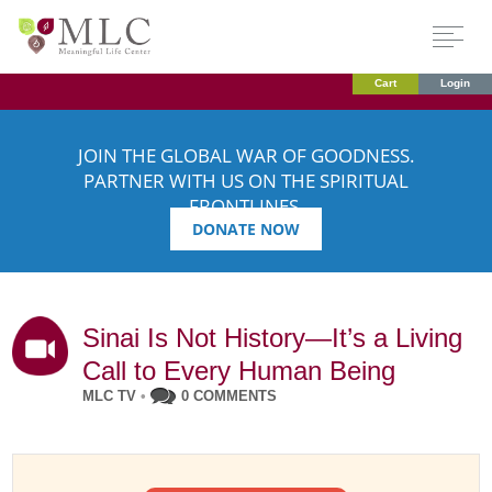
Cart
Login
JOIN THE GLOBAL WAR OF GOODNESS.
PARTNER WITH US ON THE SPIRITUAL
FRONTLINES.
DONATE NOW
Sinai Is Not History—It’s a Living
Call to Every Human Being
MLC TV
•
0 COMMENTS