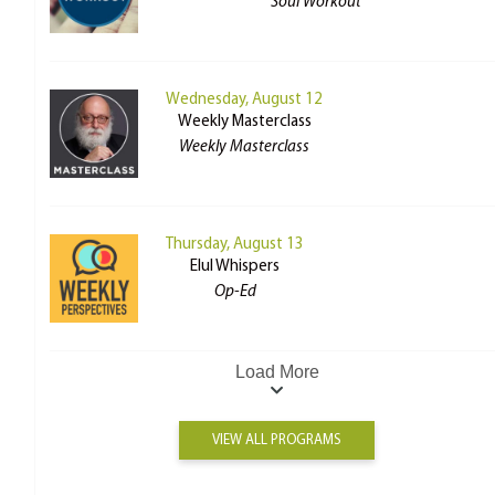
Soul Workout
Wednesday, August 12
Weekly Masterclass
Weekly Masterclass
Thursday, August 13
Elul Whispers
Op-Ed
Load More
VIEW ALL PROGRAMS