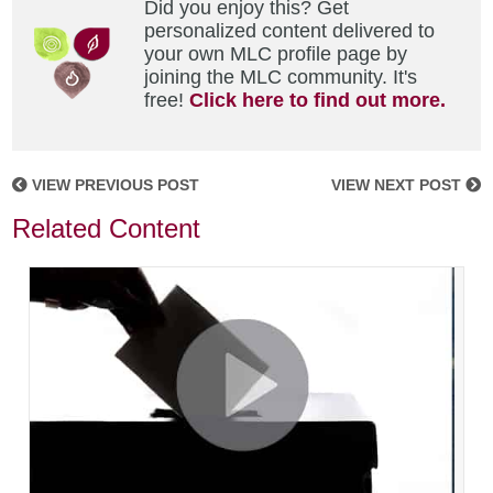
Did you enjoy this? Get
personalized content delivered to
your own MLC profile page by
joining the MLC community. It's
free!
Click here to find out more.
VIEW PREVIOUS POST
VIEW NEXT POST
Related Content