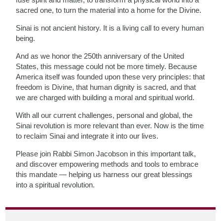
sacred one, to turn the material into a home for the Divine.
Sinai is not ancient history. It is a living call to every human
being.
And as we honor the 250th anniversary of the United
States, this message could not be more timely. Because
America itself was founded upon these very principles: that
freedom is Divine, that human dignity is sacred, and that
we are charged with building a moral and spiritual world.
With all our current challenges, personal and global, the
Sinai revolution is more relevant than ever. Now is the time
to reclaim Sinai and integrate it into our lives.
Please join Rabbi Simon Jacobson in this important talk,
and discover empowering methods and tools to embrace
this mandate — helping us harness our great blessings
into a spiritual revolution.