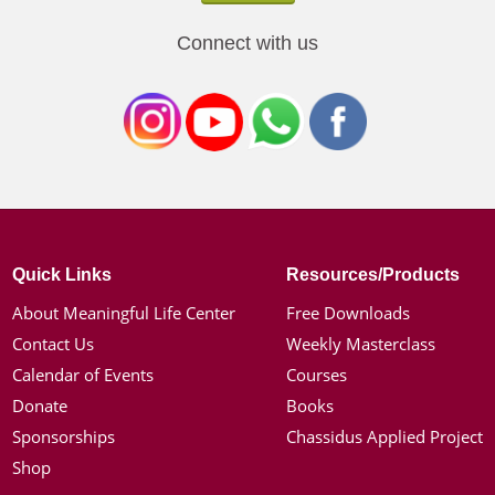
Connect with us
Quick Links
Resources/Products
About Meaningful Life Center
Free Downloads
Contact Us
Weekly Masterclass
Calendar of Events
Courses
Donate
Books
Sponsorships
Chassidus Applied Project
Shop