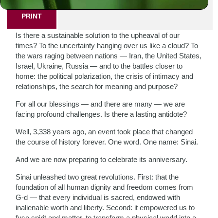
PRINT
Is there a sustainable solution to the upheaval of our
times? To the uncertainty hanging over us like a cloud? To
the wars raging between nations — Iran, the United States,
Israel, Ukraine, Russia — and to the battles closer to
home: the political polarization, the crisis of intimacy and
relationships, the search for meaning and purpose?
For all our blessings — and there are many — we are
facing profound challenges. Is there a lasting antidote?
Well, 3,338 years ago, an event took place that changed
the course of history forever. One word. One name: Sinai.
And we are now preparing to celebrate its anniversary.
Sinai unleashed two great revolutions. First: that the
foundation of all human dignity and freedom comes from
G-d — that every individual is sacred, endowed with
inalienable worth and liberty. Second: it empowered us to
fuse spirit and matter, to transform a physical world into a