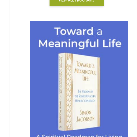
VIEW ALL PROGRAMS