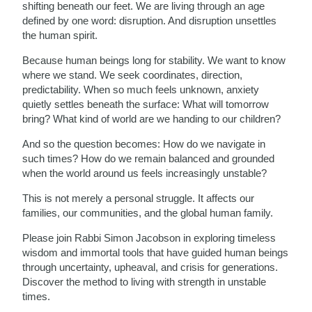
shifting beneath our feet. We are living through an age
defined by one word: disruption. And disruption unsettles
the human spirit.
Because human beings long for stability. We want to know
where we stand. We seek coordinates, direction,
predictability. When so much feels unknown, anxiety
quietly settles beneath the surface: What will tomorrow
bring? What kind of world are we handing to our children?
And so the question becomes: How do we navigate in
such times? How do we remain balanced and grounded
when the world around us feels increasingly unstable?
This is not merely a personal struggle. It affects our
families, our communities, and the global human family.
Please join Rabbi Simon Jacobson in exploring timeless
wisdom and immortal tools that have guided human beings
through uncertainty, upheaval, and crisis for generations.
Discover the method to living with strength in unstable
times.