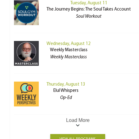
Tuesday, August 11
The Journey Begins: The Soul Takes Account
Soul Workout
Wednesday, August 12
Weekly Masterclass
Weekly Masterclass
Thursday, August 13
Elul Whispers
Op-Ed
Load More