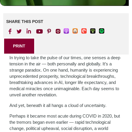
SHARE THIS POST
PRINT
In trying to take the pulse of our times, one senses a deep
tension in the air — both personally and globally. It’s a
strange paradox. On one hand, humanity is experiencing
unprecedented prosperity, technological breakthroughs,
breathtaking advances in AI, longer life expectancy, and
medical miracles once unimaginable. Each day seems to
unveil another revelation.
And yet, beneath it all hangs a cloud of uncertainty.
Perhaps it became most acute during COVID in 2020, but
the tremors began even earlier — rapid technological
change, political upheaval, social disruption, a world