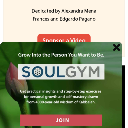
Dedicated by Alexandra Mena
Frances and Edgardo Pagano
Sponsor a Video