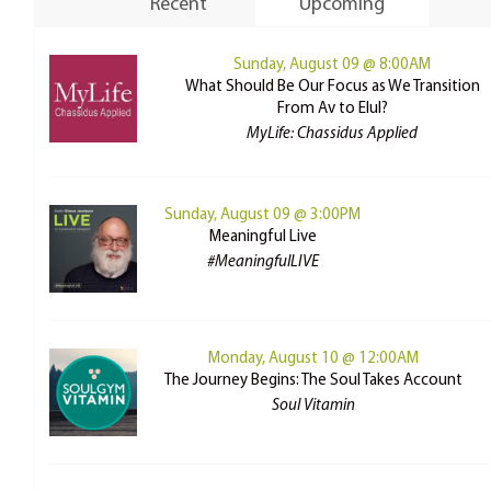
Recent
Upcoming
Sunday, August 09 @ 8:00AM
What Should Be Our Focus as We Transition
From Av to Elul?
MyLife: Chassidus Applied
Sunday, August 09 @ 3:00PM
Meaningful Live
#MeaningfulLIVE
Monday, August 10 @ 12:00AM
The Journey Begins: The Soul Takes Account
Soul Vitamin