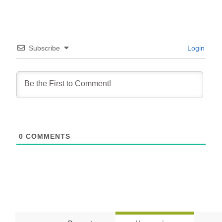
Subscribe
Login
0
COMMENTS