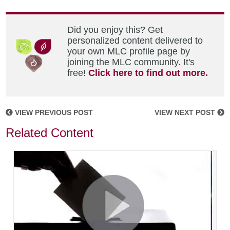
Did you enjoy this? Get
personalized content delivered to
your own MLC profile page by
joining the MLC community. It's
free!
Click here to find out more.
VIEW PREVIOUS POST
VIEW NEXT POST
Related Content