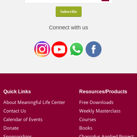
Connect with us
Quick Links
Resources/Products
About Meaningful Life Center
Free Downloads
Contact Us
Weekly Masterclass
Calendar of Events
Courses
Donate
Books
Sponsorships
Chassidus Applied Project