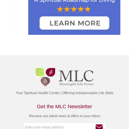
Your Spiritual Health Center | Offering Indispensable Life Skills
Get the MLC Newsletter
Receive our latest news & offers in your inbox