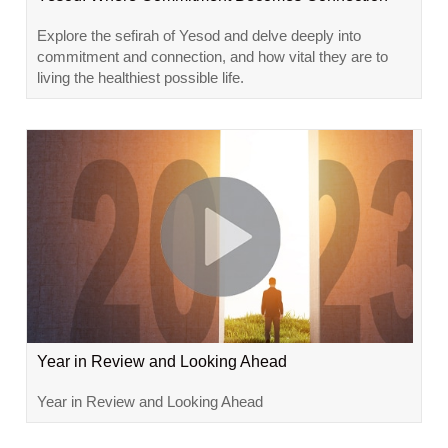
Explore the sefirah of Yesod and delve deeply into
commitment and connection, and how vital they are to
living the healthiest possible life.
Year in Review and Looking Ahead
Year in Review and Looking Ahead