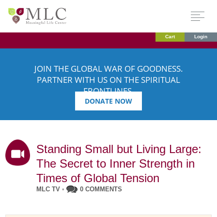
Cart
Login
JOIN THE GLOBAL WAR OF GOODNESS.
PARTNER WITH US ON THE SPIRITUAL
FRONTLINES.
DONATE NOW
Standing Small but Living Large:
The Secret to Inner Strength in
Times of Global Tension
MLC TV
•
0 COMMENTS