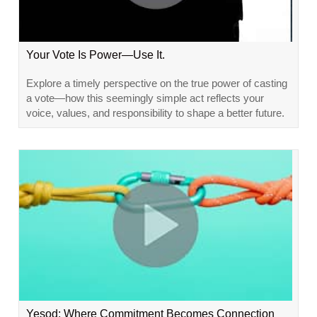
Your Vote Is Power—Use It.
Explore a timely perspective on the true power of casting
a vote—how this seemingly simple act reflects your
voice, values, and responsibility to shape a better future.
Yesod: Where Commitment Becomes Connection