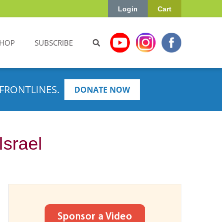
Login
Cart
HOP
SUBSCRIBE
FRONTLINES.
DONATE NOW
Israel
Sponsor a Video