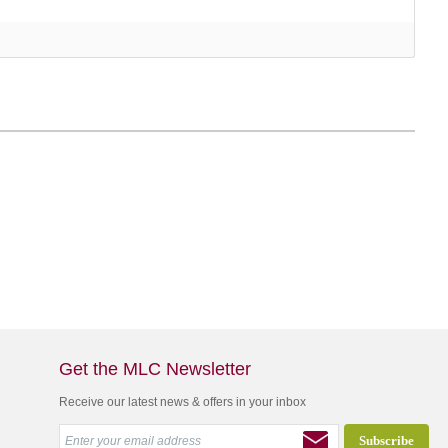
Get the MLC Newsletter
Receive our latest news & offers in your inbox