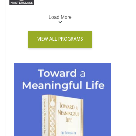
Load More
VIEW ALL PROGRAMS