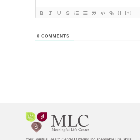
{}
[+]
0
COMMENTS
Your Spiritual Health Center | Offering Indispensable Life Skills