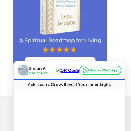
Connect with us