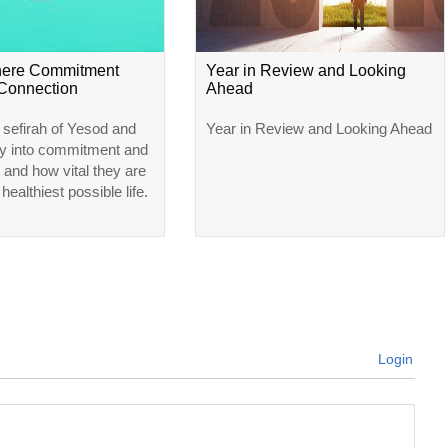
here Commitment
Year in Review and Looking
Connection
Ahead
 sefirah of Yesod and
Year in Review and Looking Ahead
ly into commitment and
 and how vital they are
 healthiest possible life.
Login