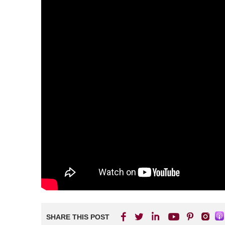
SHARE THIS POST