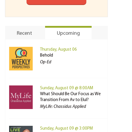
Recent
Upcoming
Thursday, August 06
Behold
Op-Ed
Sunday, August 09 @ 8:00AM
What Should Be Our Focus as We
Transition From Av to Elul?
MyLife: Chassidus Applied
Sunday, August 09 @ 3:00PM