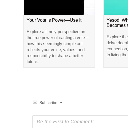
Your Vote Is Power—Use It.
Yesod: W
Becomes 
Explore a timely perspective on
Explore the
the true power of casting a vote—
delve deep
how this seemingly simple act
connection,
reflects your voice, values, and
to living the
responsibility to shape a better
future.
Subscribe