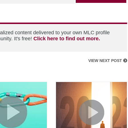
alized content delivered to your own MLC profile
ity. It's free!
Click here to find out more.
VIEW NEXT POST