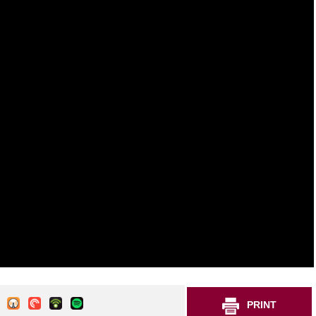
PRINT