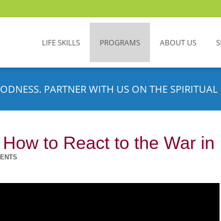
LIFE SKILLS
PROGRAMS
ABOUT US
S
ODNESS. PARTNER WITH US ON THE SPIRITUAL 
 How to React to the War in 
MENTS