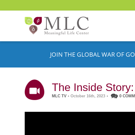
JOIN THE GLOBAL WAR OF GO
The Inside Story:
MLC TV
• October 16th, 2023
•
0 COM