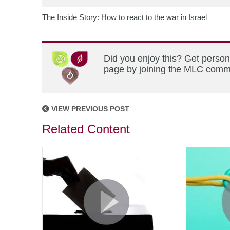
The Inside Story: How to react to the war in Israel
Did you enjoy this? Get person
page by joining the MLC commun
VIEW PREVIOUS POST
Related Content