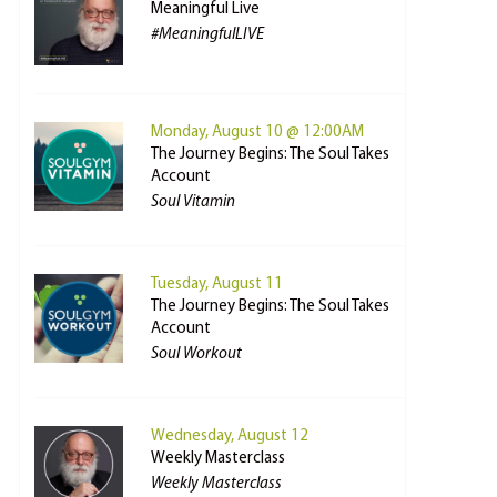
Meaningful Live
#MeaningfulLIVE
Monday, August 10 @ 12:00AM
The Journey Begins: The Soul Takes
Account
Soul Vitamin
Tuesday, August 11
The Journey Begins: The Soul Takes
Account
Soul Workout
Wednesday, August 12
Weekly Masterclass
Weekly Masterclass