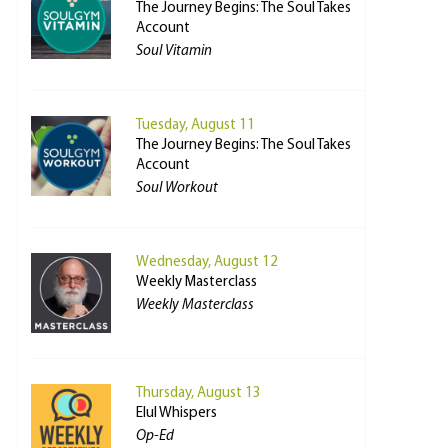
The Journey Begins: The Soul Takes
Account
Soul Vitamin
Tuesday, August 11
The Journey Begins: The Soul Takes
Account
Soul Workout
Wednesday, August 12
Weekly Masterclass
Weekly Masterclass
Thursday, August 13
Elul Whispers
Op-Ed