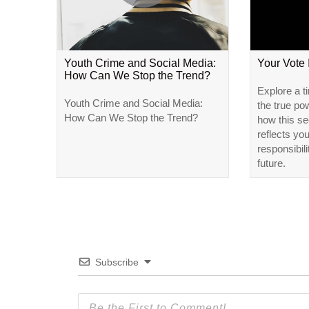
Youth Crime and Social Media:
Your Vote
How Can We Stop the Trend?
Explore a t
Youth Crime and Social Media:
the true po
How Can We Stop the Trend?
how this se
reflects yo
responsibili
future.
Subscribe