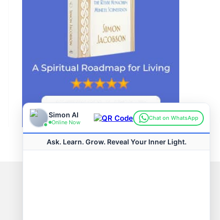
Connect with us