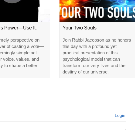
 Is Power—Use It.
Your Two Souls
imely perspective on
Join Rabbi Jacobson as he honors
wer of casting a vote—
this day with a profound yet
emingly simple act
practical presentation of this
ur voice, values, and
psychological model that can
ty to shape a better
transform our very lives and the
destiny of our universe.
Login