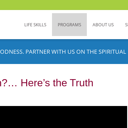
LIFE SKILLS
PROGRAMS
ABOUT US
S
ODNESS. PARTNER WITH US ON THE SPIRITUAL 
?… Here’s the Truth