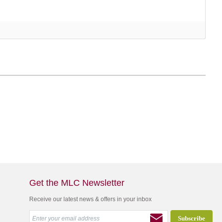
Get the MLC Newsletter
Receive our latest news & offers in your inbox