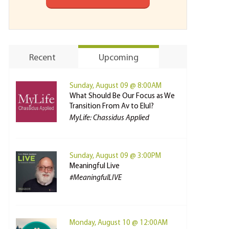
Recent
Upcoming
Sunday, August 09 @ 8:00AM
What Should Be Our Focus as We
Transition From Av to Elul?
MyLife: Chassidus Applied
Sunday, August 09 @ 3:00PM
Meaningful Live
#MeaningfulLIVE
Monday, August 10 @ 12:00AM