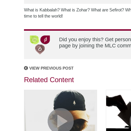
What is Kabbalah? What is Zohar? What are Sefirot? Wha
time to tell the world!
Did you enjoy this? Get person
page by joining the MLC commun
VIEW PREVIOUS POST
Related Content