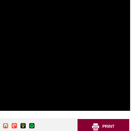
PRINT