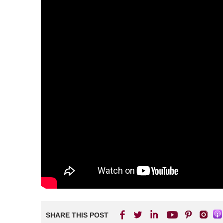
SHARE THIS POST