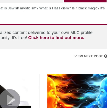
t is Jewish mysticism? What is Hassidism? Is it black magic? It’s
alized content delivered to your own MLC profile
ity. It's free!
Click here to find out more.
VIEW NEXT POST