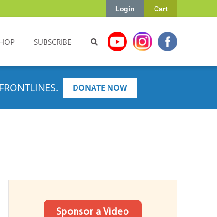
Login
Cart
HOP
SUBSCRIBE
FRONTLINES.
DONATE NOW
Sponsor a Video