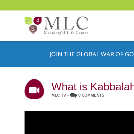
JOIN THE GLOBAL WAR OF GO
What is Kabbalah
MLC TV
•
0 COMMENTS