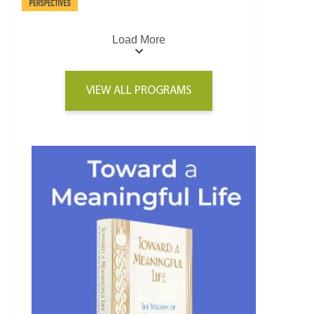
Load More
VIEW ALL PROGRAMS