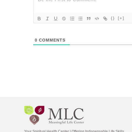
{}
[+]
0
COMMENTS
Your Spiritual Health Center | Offering Indispensable Life Skills