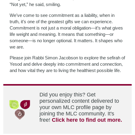
“Not yet,” he said, smiling.
We’ve come to see commitment as a liability, when in
truth, it’s one of the greatest gifts we can experience.
Commitment is not just a moral obligation—it’s what gives
life weight and meaning. It means that something—or
someone—is no longer optional. It matters. It shapes who
we are.
Please join Rabbi Simon Jacobson to explore the sefirah of
Yesod and delve deeply into commitment and connection,
and how vital they are to living the healthiest possible life.
Did you enjoy this? Get
personalized content delivered to
your own MLC profile page by
joining the MLC community. It's
free!
Click here to find out more.