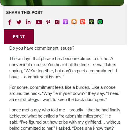
SHARE THIS POST
PRINT
Do you have commitment issues?
These days that phrase has become almost a cliché. A
convenient excuse. You hear it all the time—serial daters
saying, “We’re together, but don’t expect a commitment. I
have… commitment issues.”
For some, commitment feels like a burden. Like a noose
around the neck. “Why tie myself down?” they say. “I need
an exit strategy. I want to keep the back door open.”
I once met a guy who told me—proudly—that he had finally
achieved what he called a “relationship milestone.” He
said, “I’ve figured out how to be with my girlfriend… without
being committed to her.” I asked, “Does she know that?”