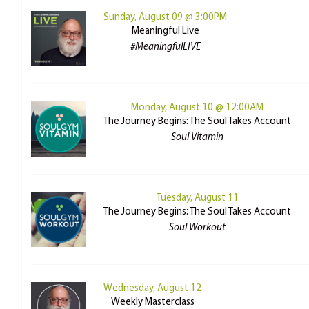
Sunday, August 09 @ 3:00PM
Meaningful Live
#MeaningfulLIVE
Monday, August 10 @ 12:00AM
The Journey Begins: The Soul Takes Account
Soul Vitamin
Tuesday, August 11
The Journey Begins: The Soul Takes Account
Soul Workout
Wednesday, August 12
Weekly Masterclass