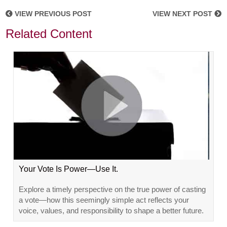
VIEW PREVIOUS POST
VIEW NEXT POST
Related Content
Your Vote Is Power—Use It.
Explore a timely perspective on the true power of casting
a vote—how this seemingly simple act reflects your
voice, values, and responsibility to shape a better future.