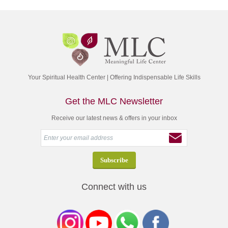
Your Spiritual Health Center | Offering Indispensable Life Skills
Get the MLC Newsletter
Receive our latest news & offers in your inbox
Connect with us