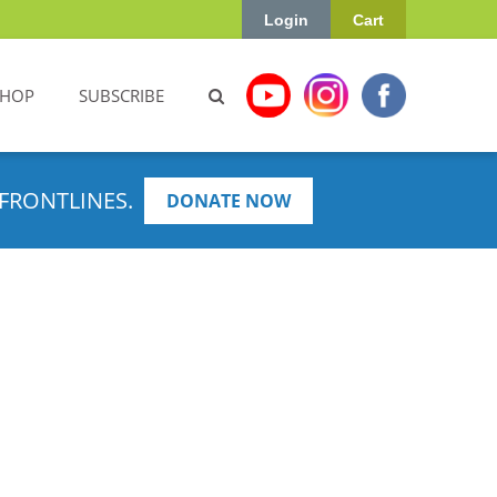
Login
Cart
SHOP
SUBSCRIBE
FRONTLINES.
DONATE NOW