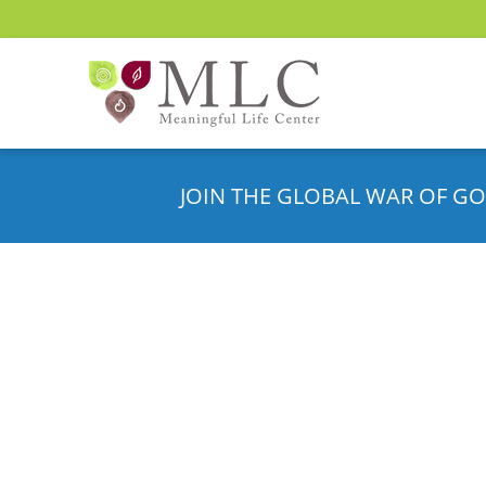
JOIN THE GLOBAL WAR OF GO