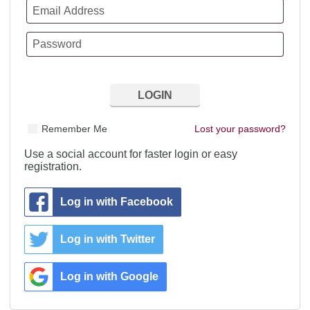
Remember Me
Lost your password?
Use a social account for faster login or easy
registration.
Log in with Facebook
Log in with Twitter
Log in with Google