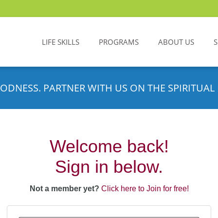
LIFE SKILLS
PROGRAMS
ABOUT US
ODNESS. PARTNER WITH US ON THE SPIRITUAL 
Welcome back!
Sign in below.
Not a member yet?
Click here to Join for free!