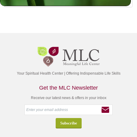
Your Spiritual Health Center | Offering Indispensable Life Skills
Get the MLC Newsletter
Receive our latest news & offers in your inbox