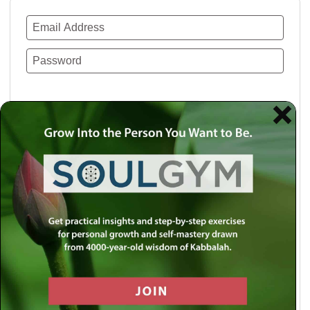
Remember Me
Lost your password?
Use a social account for faster login or easy
registration.
Log in with Facebook
Log in with Twitter
Log in with Google