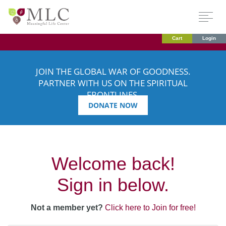
Cart
Login
JOIN THE GLOBAL WAR OF GOODNESS.
PARTNER WITH US ON THE SPIRITUAL
FRONTLINES.
DONATE NOW
Welcome back!
Sign in below.
Not a member yet?
Click here to Join for free!