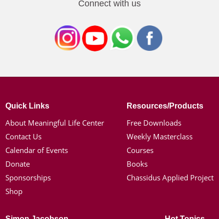
Connect with us
Quick Links
Resources/Products
About Meaningful Life Center
Free Downloads
Contact Us
Weekly Masterclass
Calendar of Events
Courses
Donate
Books
Sponsorships
Chassidus Applied Project
Shop
Simon Jacobson
Hot Topics