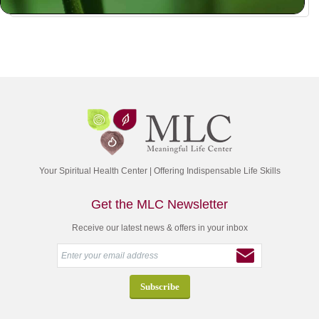
Your Spiritual Health Center | Offering Indispensable Life Skills
Get the MLC Newsletter
Receive our latest news & offers in your inbox