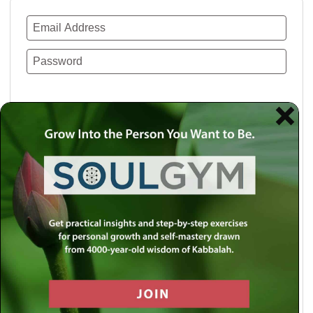
Remember Me
Lost your password?
Use a social account for faster login or easy
registration.
Log in with Facebook
Log in with Twitter
Log in with Google