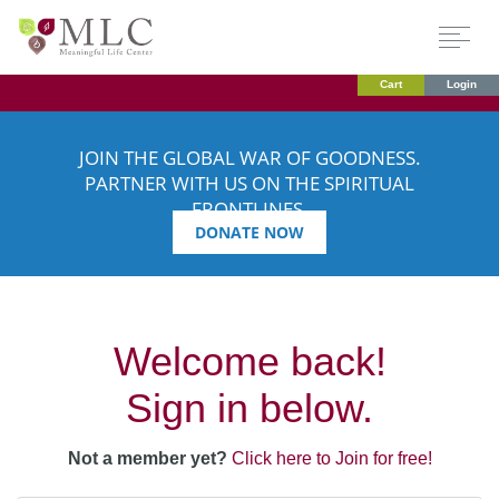
Cart
Login
JOIN THE GLOBAL WAR OF GOODNESS.
PARTNER WITH US ON THE SPIRITUAL
FRONTLINES.
DONATE NOW
Welcome back!
Sign in below.
Not a member yet?
Click here to Join for free!