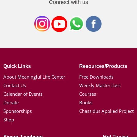
Connect with us
Quick Links
Resources/Products
About Meaningful Life Center
Free Downloads
Contact Us
Weekly Masterclass
Calendar of Events
Courses
Donate
Books
Sponsorships
Chassidus Applied Project
Shop
Simon Jacobson
Hot Topics