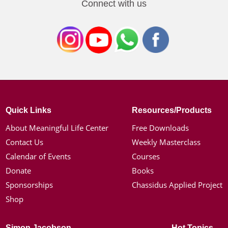
Connect with us
Quick Links
Resources/Products
About Meaningful Life Center
Free Downloads
Contact Us
Weekly Masterclass
Calendar of Events
Courses
Donate
Books
Sponsorships
Chassidus Applied Project
Shop
Simon Jacobson
Hot Topics