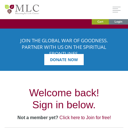
Cart
Login
JOIN THE GLOBAL WAR OF GOODNESS.
PARTNER WITH US ON THE SPIRITUAL
FRONTLINES.
DONATE NOW
Welcome back!
Sign in below.
Not a member yet?
Click here to Join for free!