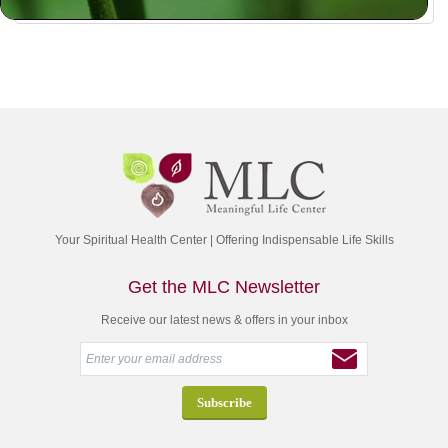
Your Spiritual Health Center | Offering Indispensable Life Skills
Get the MLC Newsletter
Receive our latest news & offers in your inbox