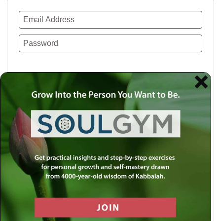
Remember Me
Lost your password?
Use a social account for faster login or easy
registration.
Log in with Facebook
Log in with Twitter
Log in with Google