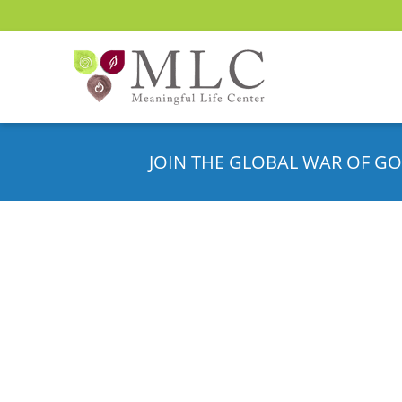
JOIN THE GLOBAL WAR OF GO