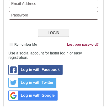
Remember Me
Lost your password?
Use a social account for faster login or easy
registration.
Log in with Facebook
Log in with Twitter
Log in with Google