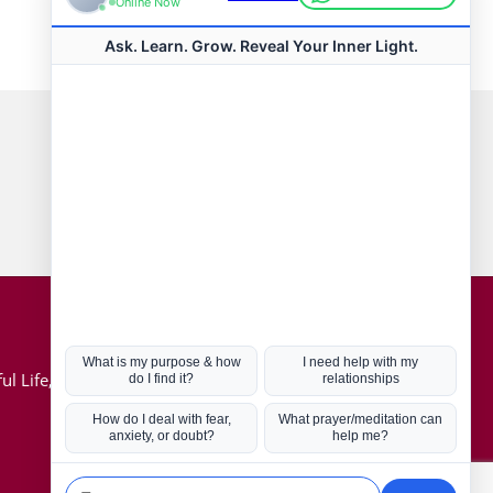
Connect with us
Hot Topics
ul Life, Book
Coronavirus
Kabbalah
Mission in Life
Soul Mates