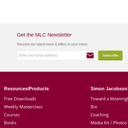
Get the MLC Newsletter
Receive our latest news & offers in your inbox
Resources/Products
Simon Jacobson
Free Downloads
Toward a Meaningf
Weekly Masterclass
Bio
Courses
Coaching
Books
Media Kit / Photos