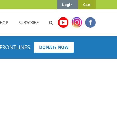
Login
Cart
SHOP
SUBSCRIBE
FRONTLINES.
DONATE NOW