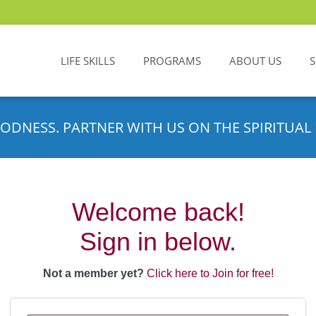
LIFE SKILLS
PROGRAMS
ABOUT US
ODNESS. PARTNER WITH US ON THE SPIRITUAL 
Welcome back!
Sign in below.
Not a member yet?
Click here to Join for free!