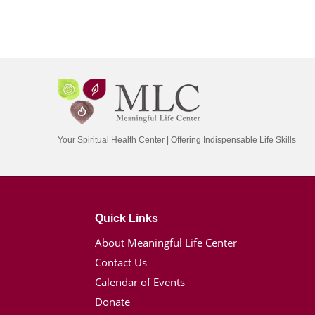
Your Spiritual Health Center | Offering Indispensable Life Skills
Quick Links
About Meaningful Life Center
Contact Us
Calendar of Events
Donate