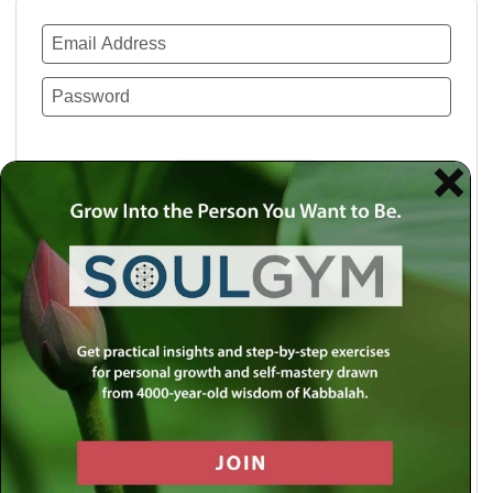
Remember Me
Lost your password?
Use a social account for faster login or easy
registration.
Log in with Facebook
Log in with Twitter
Log in with Google