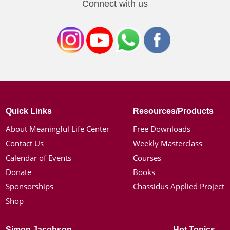
Connect with us
Quick Links
Resources/Products
About Meaningful Life Center
Free Downloads
Contact Us
Weekly Masterclass
Calendar of Events
Courses
Donate
Books
Sponsorships
Chassidus Applied Project
Shop
Simon Jacobson
Hot Topics