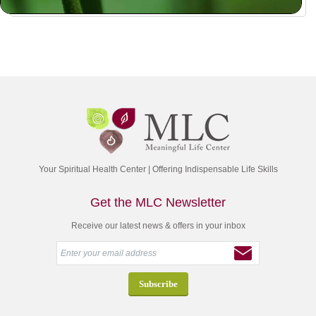
Your Spiritual Health Center | Offering Indispensable Life Skills
Get the MLC Newsletter
Receive our latest news & offers in your inbox