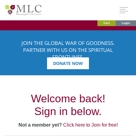
Cart
Login
JOIN THE GLOBAL WAR OF GOODNESS.
PARTNER WITH US ON THE SPIRITUAL
FRONTLINES.
DONATE NOW
Welcome back!
Sign in below.
Not a member yet?
Click here to Join for free!