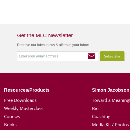
Get the MLC Newsletter
Receive our latest news & offers in your inbox
Resources/Products
Simon Jacobson
Free Downloads
Toward a Meaningf
Weekly Masterclass
Bio
Courses
Coaching
Books
Media Kit / Photos