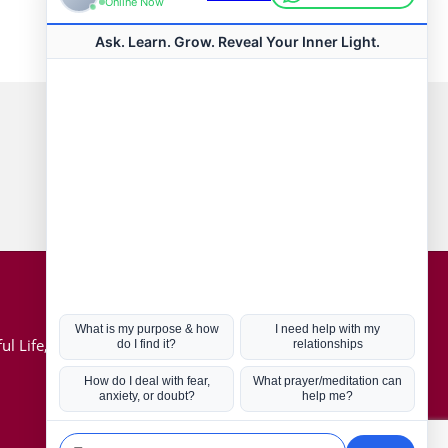
Connect with us
Hot Topics
ul Life, Book
Coronavirus
Kabbalah
Mission in Life
Soul Mates