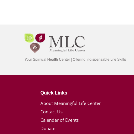
Your Spiritual Health Center | Offering Indispensable Life Skills
Quick Links
About Meaningful Life Center
Contact Us
Calendar of Events
Donate