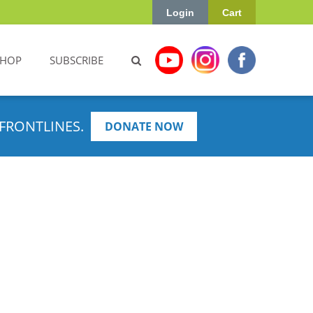
Login
Cart
SHOP
SUBSCRIBE
FRONTLINES.
DONATE NOW