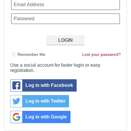
Remember Me
Lost your password?
Use a social account for faster login or easy
registration.
Log in with Facebook
Log in with Twitter
Log in with Google