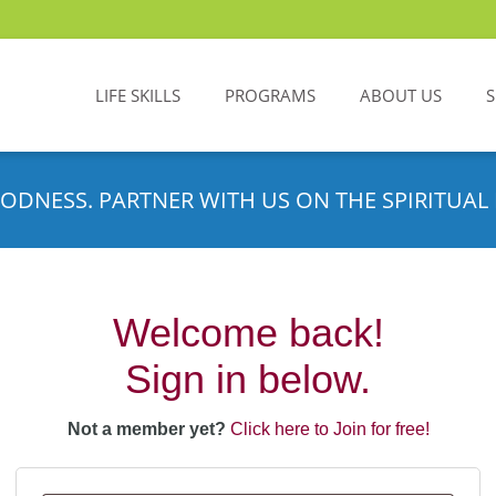
LIFE SKILLS
PROGRAMS
ABOUT US
ODNESS. PARTNER WITH US ON THE SPIRITUAL 
Welcome back!
Sign in below.
Not a member yet?
Click here to Join for free!