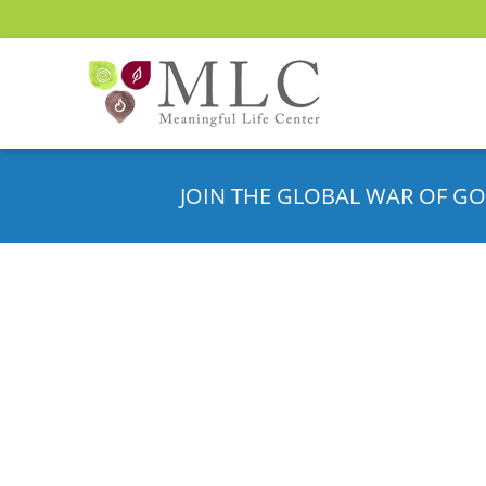
JOIN THE GLOBAL WAR OF GO