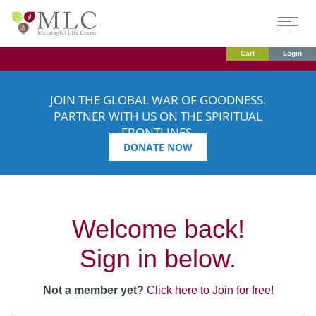
Cart
Login
JOIN THE GLOBAL WAR OF GOODNESS.
PARTNER WITH US ON THE SPIRITUAL
FRONTLINES.
DONATE NOW
Welcome back!
Sign in below.
Not a member yet?
Click here to Join for free!