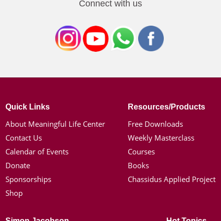
Connect with us
Quick Links
Resources/Products
About Meaningful Life Center
Free Downloads
Contact Us
Weekly Masterclass
Calendar of Events
Courses
Donate
Books
Sponsorships
Chassidus Applied Project
Shop
Simon Jacobson
Hot Topics