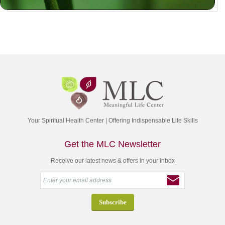
Your Spiritual Health Center | Offering Indispensable Life Skills
Get the MLC Newsletter
Receive our latest news & offers in your inbox