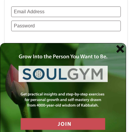
Remember Me
Lost your password?
Use a social account for faster login or easy
registration.
Log in with Facebook
Log in with Twitter
Log in with Google