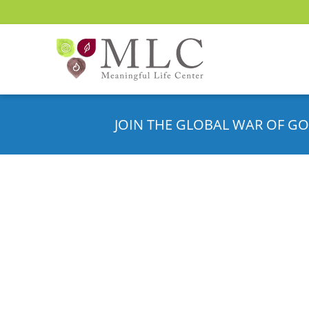
JOIN THE GLOBAL WAR OF GO