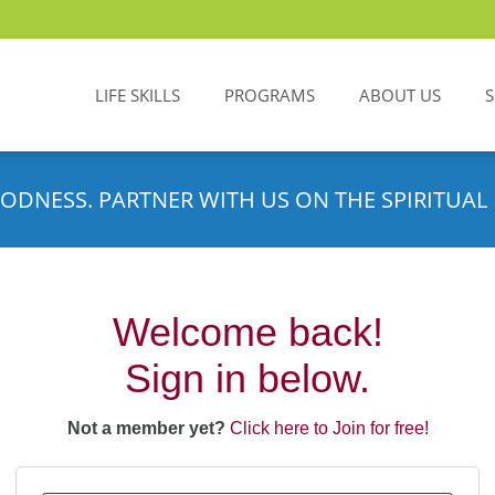
LIFE SKILLS
PROGRAMS
ABOUT US
ODNESS. PARTNER WITH US ON THE SPIRITUAL 
Welcome back!
Sign in below.
Not a member yet?
Click here to Join for free!