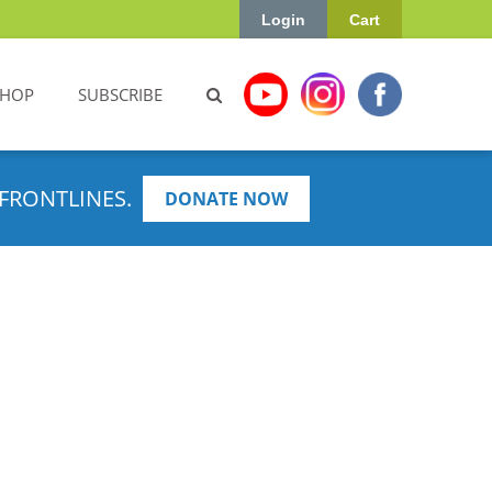
Login
Cart
SHOP
SUBSCRIBE
FRONTLINES.
DONATE NOW