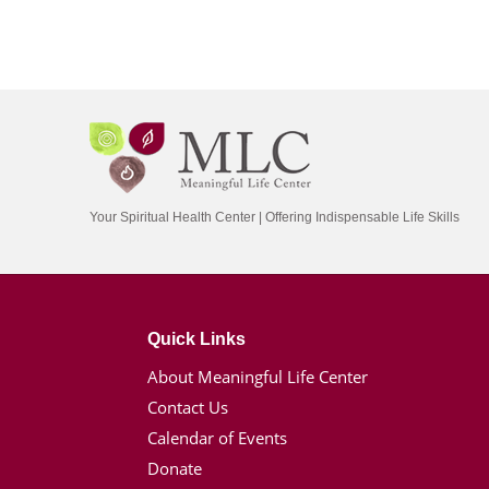
Your Spiritual Health Center | Offering Indispensable Life Skills
Quick Links
About Meaningful Life Center
Contact Us
Calendar of Events
Donate