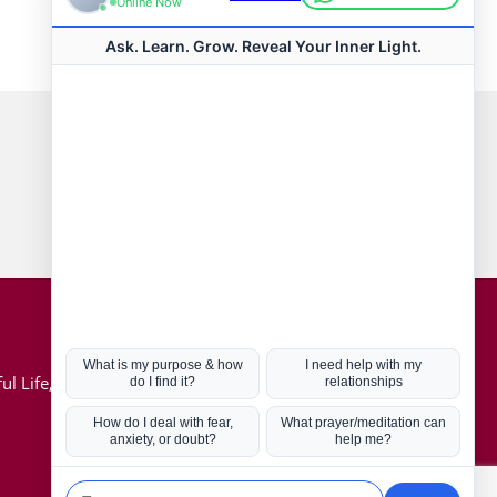
Connect with us
Hot Topics
ul Life, Book
Coronavirus
Kabbalah
Mission in Life
Soul Mates