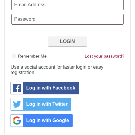
Remember Me
Lost your password?
Use a social account for faster login or easy
registration.
Log in with Facebook
Log in with Twitter
Log in with Google