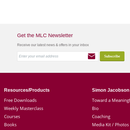
Get the MLC Newsletter
Receive our latest news & offers in your inbox
Resources/Products
Simon Jacobson
Free Downloads
Toward a Meaningf
Weekly Masterclass
Bio
Courses
Coaching
Books
Media Kit / Photos