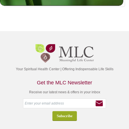
Your Spiritual Health Center | Offering Indispensable Life Skills
Get the MLC Newsletter
Receive our latest news & offers in your inbox