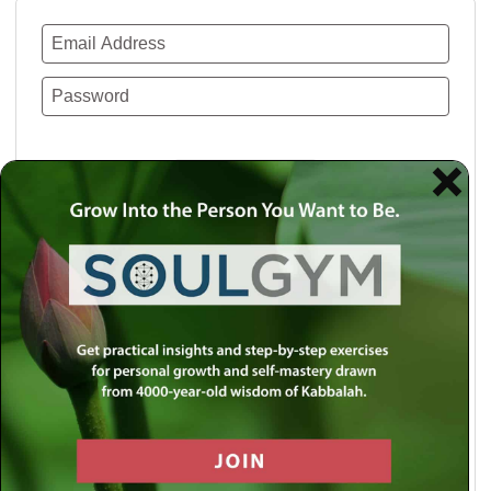
Remember Me
Lost your password?
Use a social account for faster login or easy
registration.
Log in with Facebook
Log in with Twitter
Log in with Google