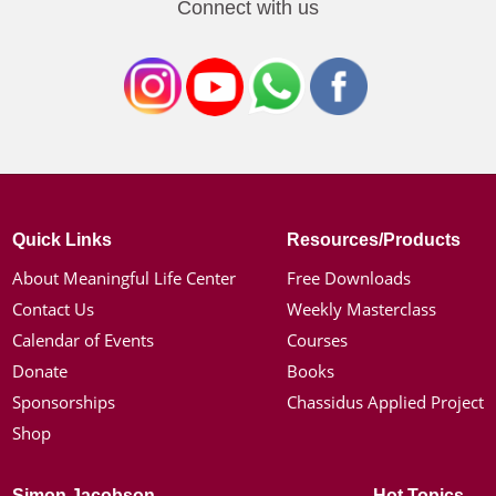
Connect with us
Quick Links
Resources/Products
About Meaningful Life Center
Free Downloads
Contact Us
Weekly Masterclass
Calendar of Events
Courses
Donate
Books
Sponsorships
Chassidus Applied Project
Shop
Simon Jacobson
Hot Topics