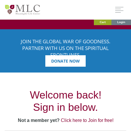
Cart
Login
JOIN THE GLOBAL WAR OF GOODNESS.
PARTNER WITH US ON THE SPIRITUAL
FRONTLINES.
DONATE NOW
Welcome back!
Sign in below.
Not a member yet?
Click here to Join for free!