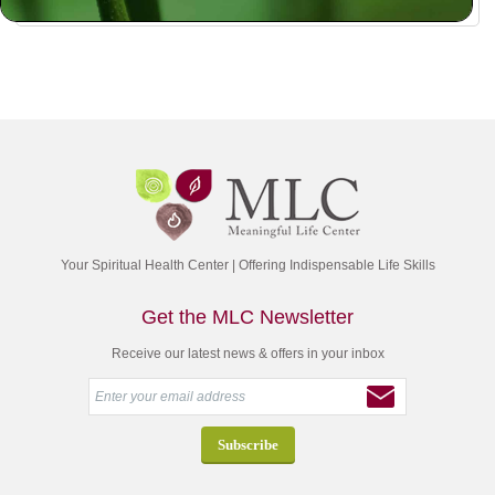
Your Spiritual Health Center | Offering Indispensable Life Skills
Get the MLC Newsletter
Receive our latest news & offers in your inbox