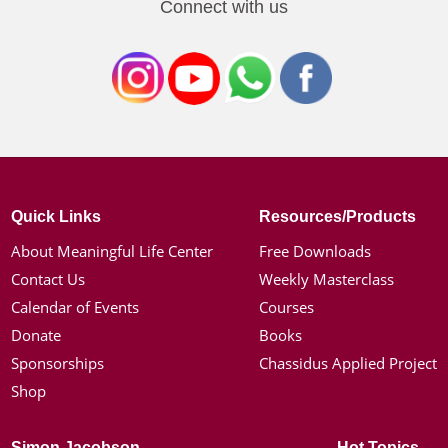
Connect with us
Quick Links
Resources/Products
About Meaningful Life Center
Free Downloads
Contact Us
Weekly Masterclass
Calendar of Events
Courses
Donate
Books
Sponsorships
Chassidus Applied Project
Shop
Simon Jacobson
Hot Topics