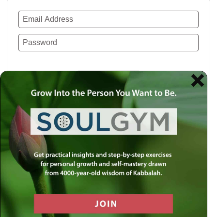
Remember Me
Lost your password?
Use a social account for faster login or easy
registration.
Log in with Facebook
Log in with Twitter
Log in with Google