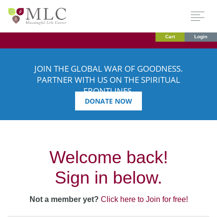
Cart
Login
JOIN THE GLOBAL WAR OF GOODNESS.
PARTNER WITH US ON THE SPIRITUAL
FRONTLINES.
DONATE NOW
Welcome back!
Sign in below.
Not a member yet?
Click here to Join for free!