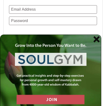
Remember Me
Lost your password?
Use a social account for faster login or easy
registration.
Log in with Facebook
Log in with Twitter
Log in with Google