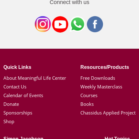
Connect with us
Quick Links
Resources/Products
About Meaningful Life Center
Free Downloads
Contact Us
Weekly Masterclass
Calendar of Events
Courses
Donate
Books
Sponsorships
Chassidus Applied Project
Shop
Simon Jacobson
Hot Topics