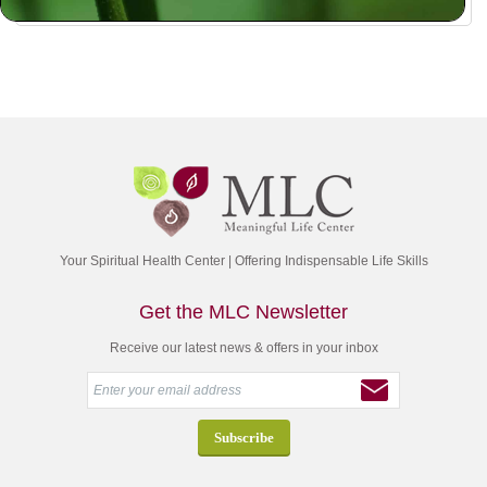
Your Spiritual Health Center | Offering Indispensable Life Skills
Get the MLC Newsletter
Receive our latest news & offers in your inbox