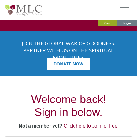
Cart
Login
JOIN THE GLOBAL WAR OF GOODNESS.
PARTNER WITH US ON THE SPIRITUAL
FRONTLINES.
DONATE NOW
Welcome back!
Sign in below.
Not a member yet?
Click here to Join for free!