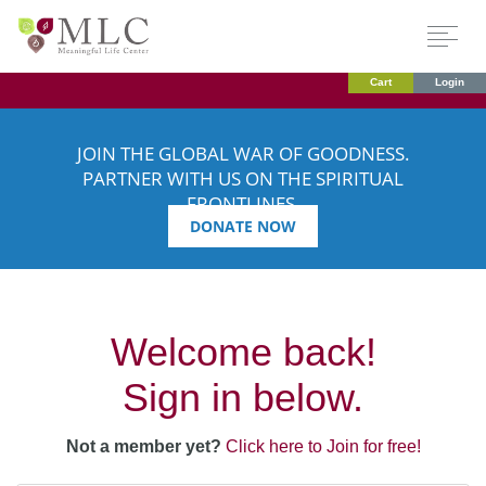
Cart
Login
JOIN THE GLOBAL WAR OF GOODNESS.
PARTNER WITH US ON THE SPIRITUAL
FRONTLINES.
DONATE NOW
Welcome back!
Sign in below.
Not a member yet?
Click here to Join for free!