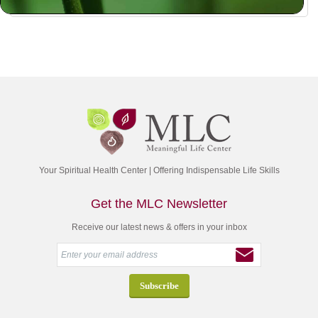
Your Spiritual Health Center | Offering Indispensable Life Skills
Get the MLC Newsletter
Receive our latest news & offers in your inbox