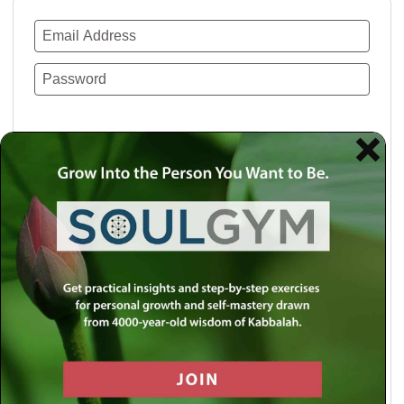
Remember Me
Lost your password?
Use a social account for faster login or easy
registration.
Log in with Facebook
Log in with Twitter
Log in with Google