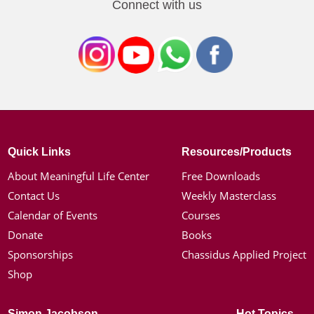
Connect with us
Quick Links
Resources/Products
About Meaningful Life Center
Free Downloads
Contact Us
Weekly Masterclass
Calendar of Events
Courses
Donate
Books
Sponsorships
Chassidus Applied Project
Shop
Simon Jacobson
Hot Topics