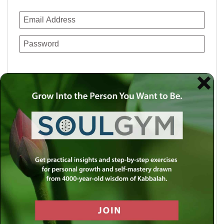
Remember Me
Lost your password?
Use a social account for faster login or easy
registration.
Log in with Facebook
Log in with Twitter
Log in with Google