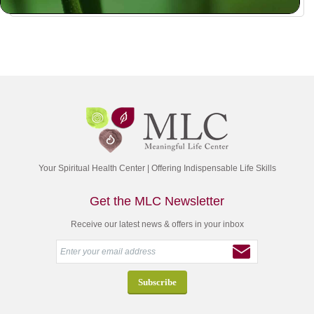
Your Spiritual Health Center | Offering Indispensable Life Skills
Get the MLC Newsletter
Receive our latest news & offers in your inbox