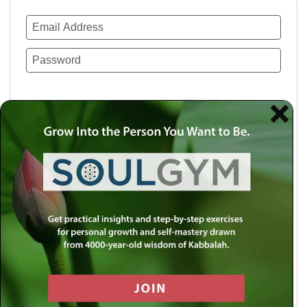
Remember Me
Lost your password?
Use a social account for faster login or easy
registration.
Log in with Facebook
Log in with Twitter
Log in with Google