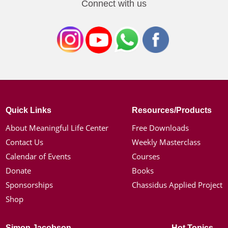
Connect with us
Quick Links
Resources/Products
About Meaningful Life Center
Free Downloads
Contact Us
Weekly Masterclass
Calendar of Events
Courses
Donate
Books
Sponsorships
Chassidus Applied Project
Shop
Simon Jacobson
Hot Topics