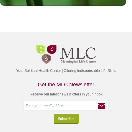
Your Spiritual Health Center | Offering Indispensable Life Skills
Get the MLC Newsletter
Receive our latest news & offers in your inbox