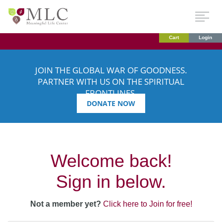
Cart
Login
JOIN THE GLOBAL WAR OF GOODNESS.
PARTNER WITH US ON THE SPIRITUAL
FRONTLINES.
DONATE NOW
Welcome back!
Sign in below.
Not a member yet?
Click here to Join for free!