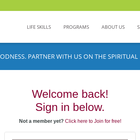
LIFE SKILLS
PROGRAMS
ABOUT US
ODNESS. PARTNER WITH US ON THE SPIRITUAL 
Welcome back!
Sign in below.
Not a member yet?
Click here to Join for free!