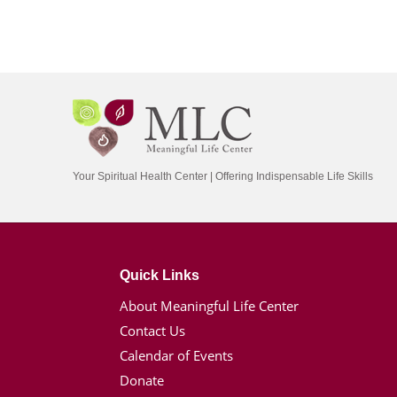
Your Spiritual Health Center | Offering Indispensable Life Skills
Quick Links
About Meaningful Life Center
Contact Us
Calendar of Events
Donate