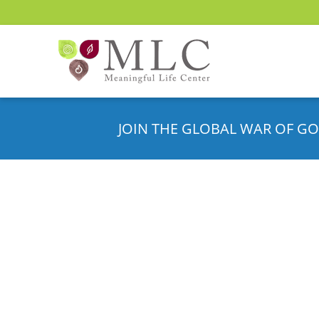
JOIN THE GLOBAL WAR OF GO