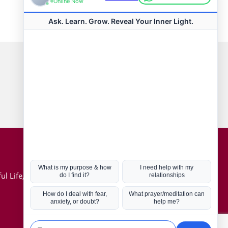
Connect with us
Hot Topics
ul Life, Book
Coronavirus
Kabbalah
Mission in Life
Soul Mates