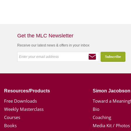
Get the MLC Newsletter
Receive our latest news & offers in your inbox
Resources/Products
Simon Jacobson
Free Downloads
Toward a Meaningf
Weekly Masterclass
Bio
Courses
Coaching
Books
Media Kit / Photos