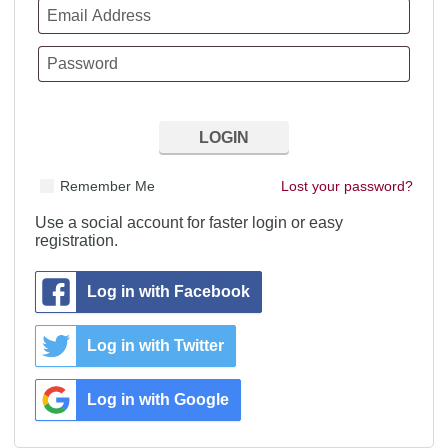
Remember Me
Lost your password?
Use a social account for faster login or easy
registration.
Log in with Facebook
Log in with Twitter
Log in with Google