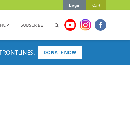
Login
Cart
SHOP
SUBSCRIBE
FRONTLINES.
DONATE NOW