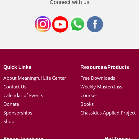
Connect with us
Quick Links
Resources/Products
About Meaningful Life Center
Free Downloads
Contact Us
Weekly Masterclass
Calendar of Events
Courses
Donate
Books
Sponsorships
Chassidus Applied Project
Shop
Simon Jacobson
Hot Topics