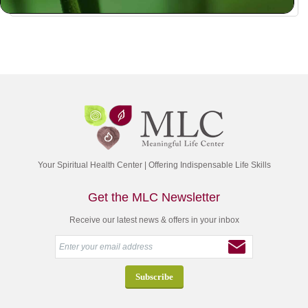
Your Spiritual Health Center | Offering Indispensable Life Skills
Get the MLC Newsletter
Receive our latest news & offers in your inbox