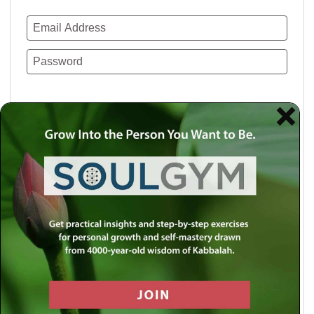
Remember Me
Lost your password?
Use a social account for faster login or easy
registration.
Log in with Facebook
Log in with Twitter
Log in with Google