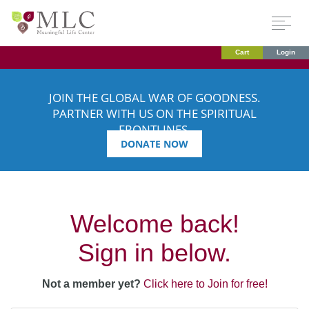
Cart
Login
JOIN THE GLOBAL WAR OF GOODNESS.
PARTNER WITH US ON THE SPIRITUAL
FRONTLINES.
DONATE NOW
Welcome back!
Sign in below.
Not a member yet?
Click here to Join for free!