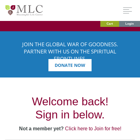
Cart
Login
JOIN THE GLOBAL WAR OF GOODNESS.
PARTNER WITH US ON THE SPIRITUAL
FRONTLINES.
DONATE NOW
Welcome back!
Sign in below.
Not a member yet?
Click here to Join for free!