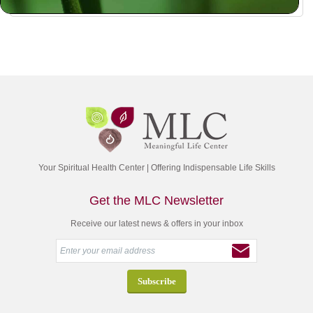
Your Spiritual Health Center | Offering Indispensable Life Skills
Get the MLC Newsletter
Receive our latest news & offers in your inbox