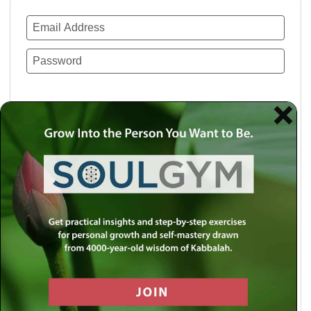
Remember Me
Lost your password?
Use a social account for faster login or easy
registration.
Log in with Facebook
Log in with Twitter
Log in with Google