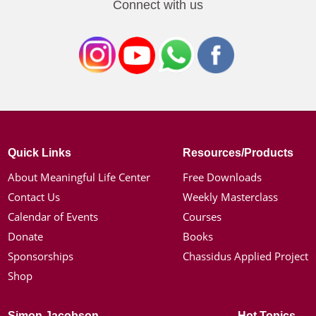
Connect with us
Quick Links
Resources/Products
About Meaningful Life Center
Free Downloads
Contact Us
Weekly Masterclass
Calendar of Events
Courses
Donate
Books
Sponsorships
Chassidus Applied Project
Shop
Simon Jacobson
Hot Topics