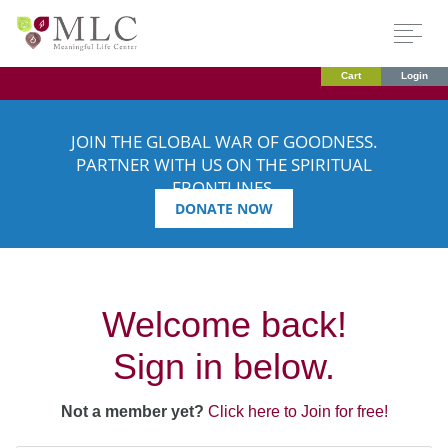
Cart
Login
JOIN THE GLOBAL WAR OF GOODNESS.
PARTNER WITH US ON THE SPIRITUAL
FRONTLINES.
DONATE NOW
Welcome back!
Sign in below.
Not a member yet?
Click here to Join for free!