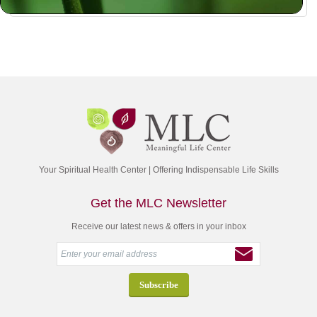
Your Spiritual Health Center | Offering Indispensable Life Skills
Get the MLC Newsletter
Receive our latest news & offers in your inbox