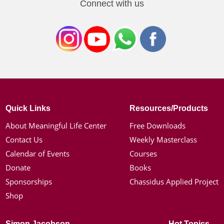
Connect with us
Quick Links
Resources/Products
About Meaningful Life Center
Free Downloads
Contact Us
Weekly Masterclass
Calendar of Events
Courses
Donate
Books
Sponsorships
Chassidus Applied Project
Shop
Simon Jacobson
Hot Topics