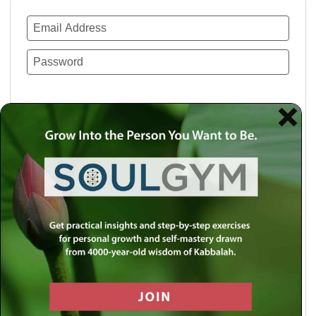
Remember Me
Lost your password?
Use a social account for faster login or easy
registration.
Log in with Facebook
Log in with Twitter
Log in with Google