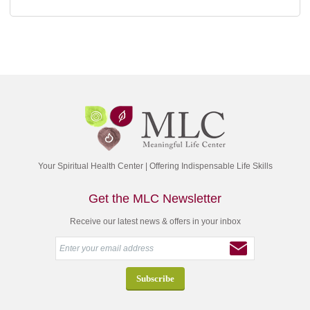
Your Spiritual Health Center | Offering Indispensable Life Skills
Get the MLC Newsletter
Receive our latest news & offers in your inbox