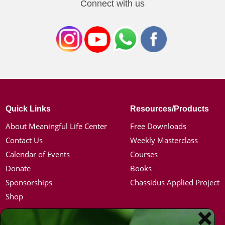
Connect with us
Quick Links
Resources/Products
About Meaningful Life Center
Free Downloads
Contact Us
Weekly Masterclass
Calendar of Events
Courses
Donate
Books
Sponsorships
Chassidus Applied Project
Shop
Simon Jacobson
Hot Topics