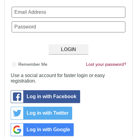
Remember Me
Lost your password?
Use a social account for faster login or easy
registration.
Log in with Facebook
Log in with Twitter
Log in with Google