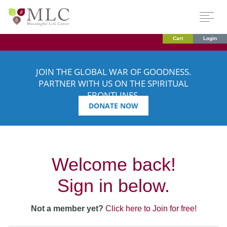
Cart
Login
JOIN THE GLOBAL WAR OF GOODNESS.
PARTNER WITH US ON THE SPIRITUAL
FRONTLINES.
DONATE NOW
Welcome back!
Sign in below.
Not a member yet?
Click here to Join for free!