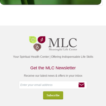
Your Spiritual Health Center | Offering Indispensable Life Skills
Get the MLC Newsletter
Receive our latest news & offers in your inbox