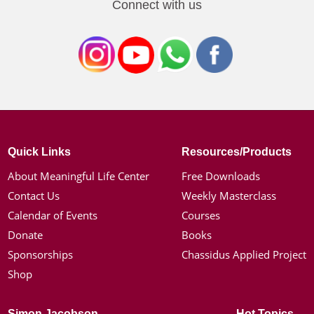
Connect with us
Quick Links
Resources/Products
About Meaningful Life Center
Free Downloads
Contact Us
Weekly Masterclass
Calendar of Events
Courses
Donate
Books
Sponsorships
Chassidus Applied Project
Shop
Simon Jacobson
Hot Topics