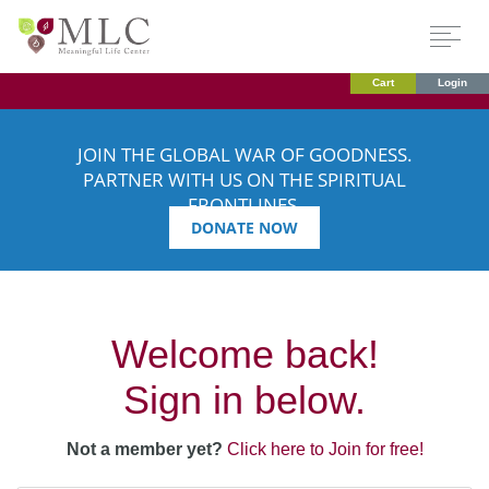
Cart
Login
JOIN THE GLOBAL WAR OF GOODNESS.
PARTNER WITH US ON THE SPIRITUAL
FRONTLINES.
DONATE NOW
Welcome back!
Sign in below.
Not a member yet?
Click here to Join for free!