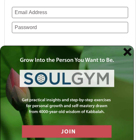
Remember Me
Lost your password?
Use a social account for faster login or easy
registration.
Log in with Facebook
Log in with Twitter
Log in with Google