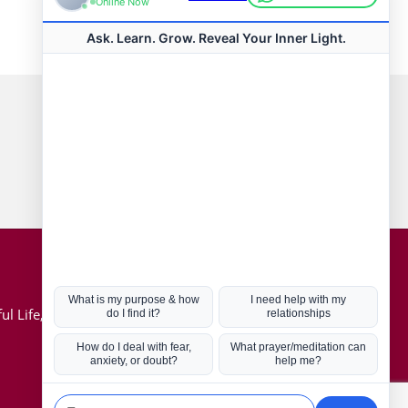
Connect with us
Hot Topics
ul Life, Book
Coronavirus
Kabbalah
Mission in Life
Soul Mates