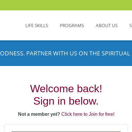
LIFE SKILLS
PROGRAMS
ABOUT US
ODNESS. PARTNER WITH US ON THE SPIRITUAL 
Welcome back!
Sign in below.
Not a member yet?
Click here to Join for free!