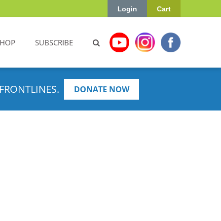
Login
Cart
SHOP
SUBSCRIBE
FRONTLINES.
DONATE NOW