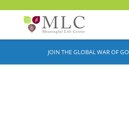
JOIN THE GLOBAL WAR OF GO