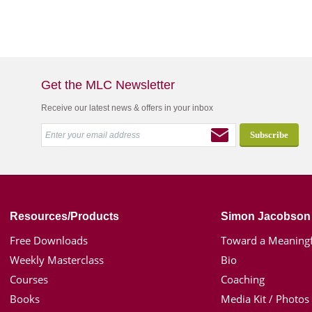
Get the MLC Newsletter
Receive our latest news & offers in your inbox
Resources/Products
Simon Jacobson
Free Downloads
Toward a Meaningf
Weekly Masterclass
Bio
Courses
Coaching
Books
Media Kit / Photos