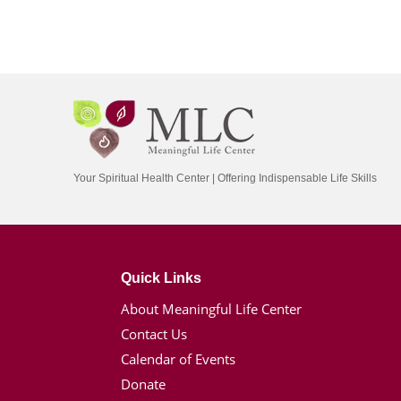
Your Spiritual Health Center | Offering Indispensable Life Skills
Quick Links
About Meaningful Life Center
Contact Us
Calendar of Events
Donate