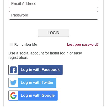
Remember Me
Lost your password?
Use a social account for faster login or easy
registration.
Log in with Facebook
Log in with Twitter
Log in with Google