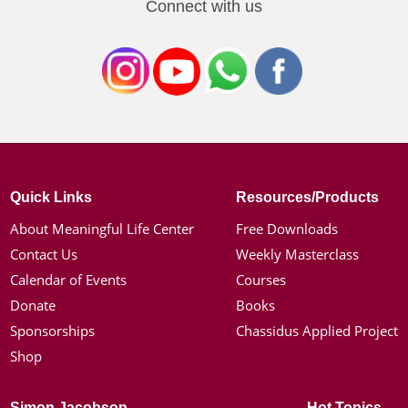
Connect with us
Quick Links
Resources/Products
About Meaningful Life Center
Free Downloads
Contact Us
Weekly Masterclass
Calendar of Events
Courses
Donate
Books
Sponsorships
Chassidus Applied Project
Shop
Simon Jacobson
Hot Topics