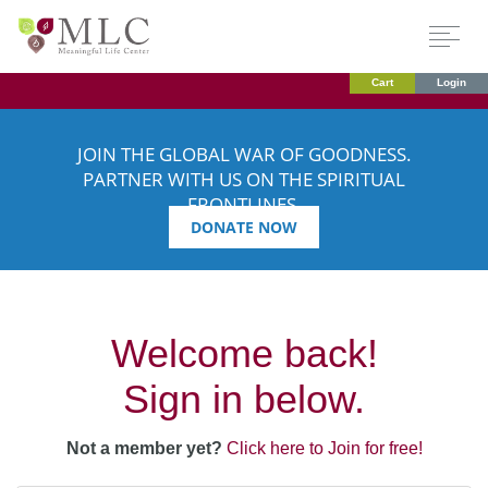
Cart
Login
JOIN THE GLOBAL WAR OF GOODNESS.
PARTNER WITH US ON THE SPIRITUAL
FRONTLINES.
DONATE NOW
Welcome back!
Sign in below.
Not a member yet?
Click here to Join for free!