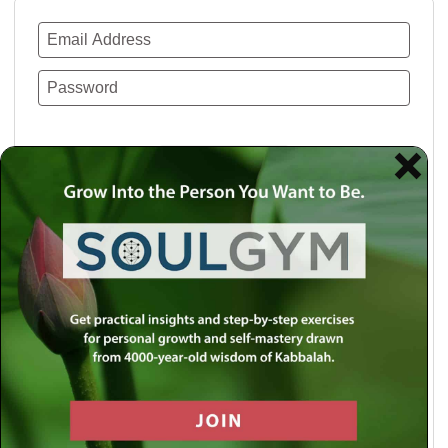
Remember Me
Lost your password?
Use a social account for faster login or easy
registration.
Log in with Facebook
Log in with Twitter
Log in with Google