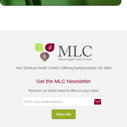
Your Spiritual Health Center | Offering Indispensable Life Skills
Get the MLC Newsletter
Receive our latest news & offers in your inbox