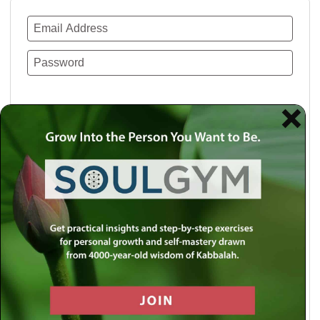
Remember Me
Lost your password?
Use a social account for faster login or easy
registration.
Log in with Facebook
Log in with Twitter
Log in with Google