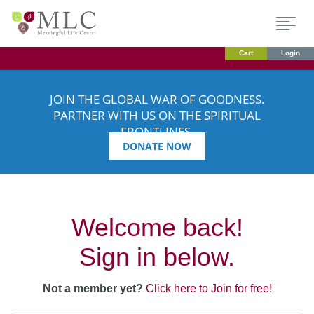
Cart
Login
JOIN THE GLOBAL WAR OF GOODNESS.
PARTNER WITH US ON THE SPIRITUAL
FRONTLINES.
DONATE NOW
Welcome back!
Sign in below.
Not a member yet?
Click here to Join for free!