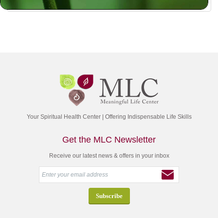
Your Spiritual Health Center | Offering Indispensable Life Skills
Get the MLC Newsletter
Receive our latest news & offers in your inbox