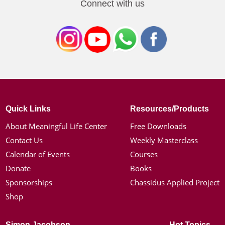
Connect with us
Quick Links
Resources/Products
About Meaningful Life Center
Free Downloads
Contact Us
Weekly Masterclass
Calendar of Events
Courses
Donate
Books
Sponsorships
Chassidus Applied Project
Shop
Simon Jacobson
Hot Topics