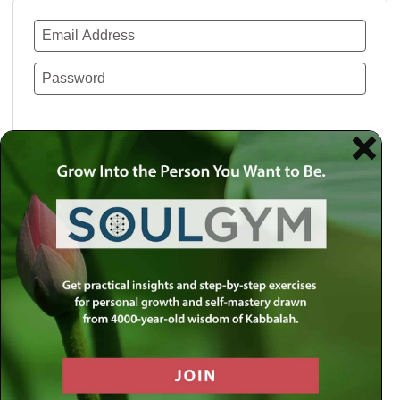
Remember Me
Lost your password?
Use a social account for faster login or easy
registration.
Log in with Facebook
Log in with Twitter
Log in with Google