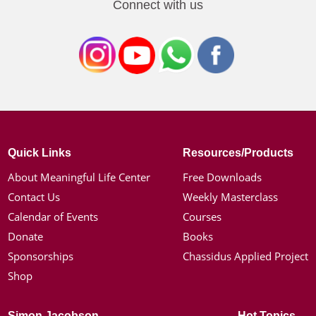
Connect with us
Quick Links
Resources/Products
About Meaningful Life Center
Free Downloads
Contact Us
Weekly Masterclass
Calendar of Events
Courses
Donate
Books
Sponsorships
Chassidus Applied Project
Shop
Simon Jacobson
Hot Topics