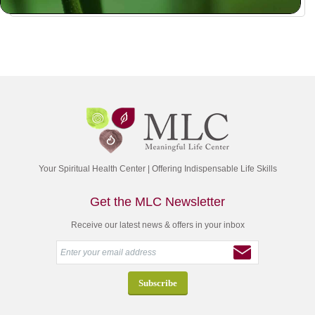
Your Spiritual Health Center | Offering Indispensable Life Skills
Get the MLC Newsletter
Receive our latest news & offers in your inbox