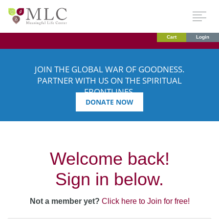
Cart
Login
JOIN THE GLOBAL WAR OF GOODNESS.
PARTNER WITH US ON THE SPIRITUAL
FRONTLINES.
DONATE NOW
Welcome back!
Sign in below.
Not a member yet?
Click here to Join for free!