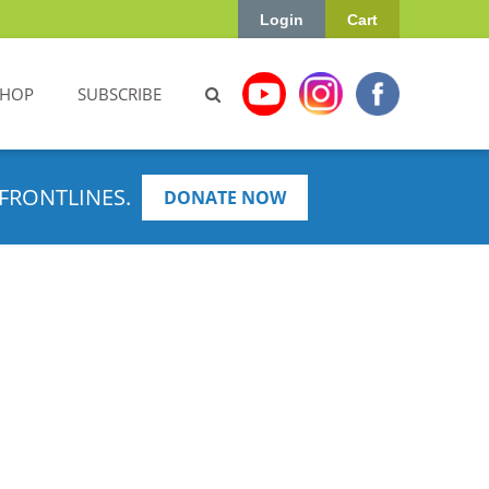
Login
Cart
SHOP
SUBSCRIBE
FRONTLINES.
DONATE NOW