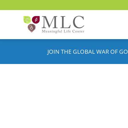
JOIN THE GLOBAL WAR OF GO