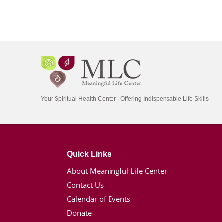
Your Spiritual Health Center | Offering Indispensable Life Skills
Quick Links
About Meaningful Life Center
Contact Us
Calendar of Events
Donate