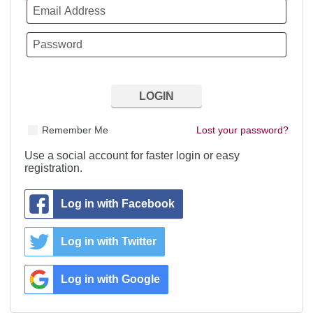
Remember Me
Lost your password?
Use a social account for faster login or easy
registration.
Log in with Facebook
Log in with Twitter
Log in with Google