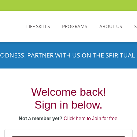
LIFE SKILLS
PROGRAMS
ABOUT US
ODNESS. PARTNER WITH US ON THE SPIRITUAL 
Welcome back!
Sign in below.
Not a member yet?
Click here to Join for free!