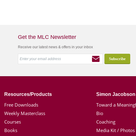
Get the MLC Newsletter
Receive our latest news & offers in your inbox
Resources/Products
Simon Jacobson
Free Downloads
Toward a Meaningf
Weekly Masterclass
Bio
Courses
Coaching
Books
Media Kit / Photos