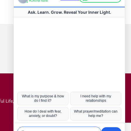
Connect with us
Hot Topics
ul Life, Book
Coronavirus
Kabbalah
Mission in Life
Soul Mates