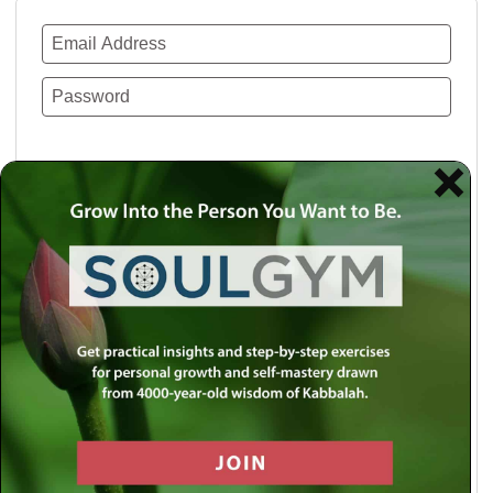
Remember Me
Lost your password?
Use a social account for faster login or easy
registration.
Log in with Facebook
Log in with Twitter
Log in with Google