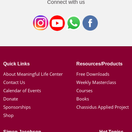
Connect with us
Quick Links
Resources/Products
About Meaningful Life Center
Free Downloads
Contact Us
Weekly Masterclass
Calendar of Events
Courses
Donate
Books
Sponsorships
Chassidus Applied Project
Shop
Simon Jacobson
Hot Topics