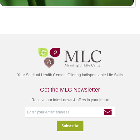
Your Spiritual Health Center | Offering Indispensable Life Skills
Get the MLC Newsletter
Receive our latest news & offers in your inbox