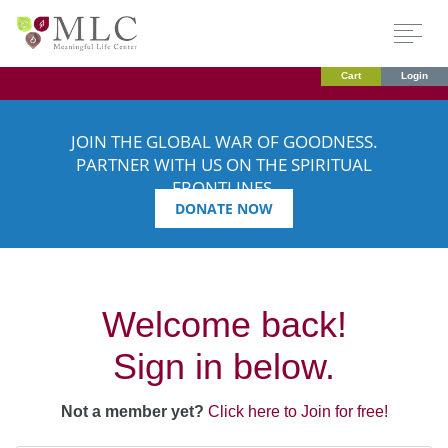
Cart
Login
JOIN THE GLOBAL WAR OF GOODNESS.
PARTNER WITH US ON THE SPIRITUAL
FRONTLINES.
DONATE NOW
Welcome back!
Sign in below.
Not a member yet?
Click here to Join for free!