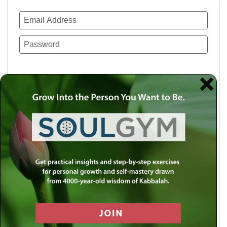
Remember Me
Lost your password?
Use a social account for faster login or easy
registration.
Log in with Facebook
Log in with Twitter
Log in with Google