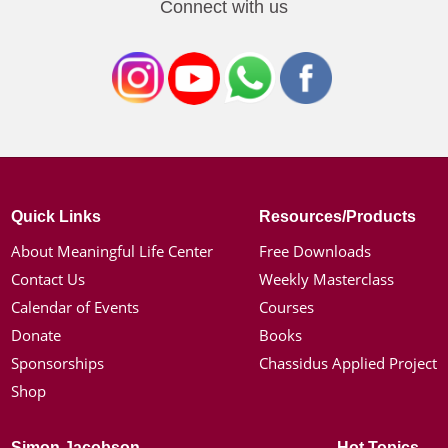
Connect with us
Quick Links
Resources/Products
About Meaningful Life Center
Free Downloads
Contact Us
Weekly Masterclass
Calendar of Events
Courses
Donate
Books
Sponsorships
Chassidus Applied Project
Shop
Simon Jacobson
Hot Topics