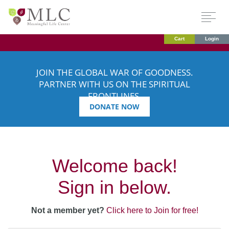
Cart
Login
JOIN THE GLOBAL WAR OF GOODNESS.
PARTNER WITH US ON THE SPIRITUAL
FRONTLINES.
DONATE NOW
Welcome back!
Sign in below.
Not a member yet?
Click here to Join for free!