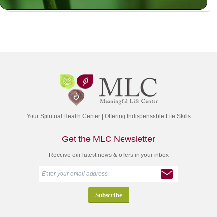
Your Spiritual Health Center | Offering Indispensable Life Skills
Get the MLC Newsletter
Receive our latest news & offers in your inbox