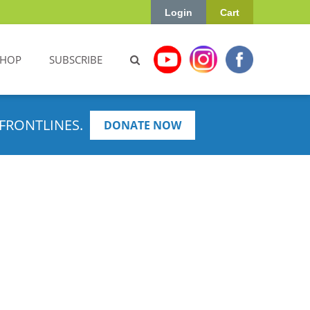
Login
Cart
SHOP
SUBSCRIBE
FRONTLINES.
DONATE NOW