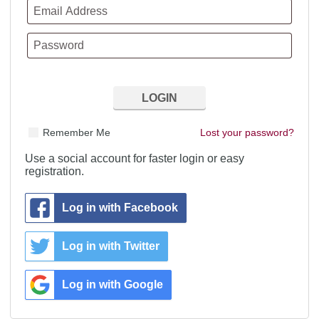
Remember Me
Lost your password?
Use a social account for faster login or easy
registration.
Log in with Facebook
Log in with Twitter
Log in with Google