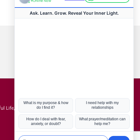
Connect with us
Hot Topics
ul Life, Book
Coronavirus
Kabbalah
Mission in Life
Soul Mates