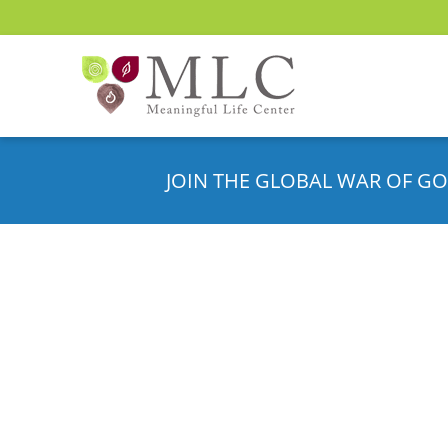
JOIN THE GLOBAL WAR OF GO