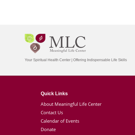
Your Spiritual Health Center | Offering Indispensable Life Skills
Quick Links
About Meaningful Life Center
Contact Us
Calendar of Events
Donate