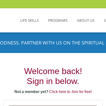
LIFE SKILLS
PROGRAMS
ABOUT US
ODNESS. PARTNER WITH US ON THE SPIRITUAL 
Welcome back!
Sign in below.
Not a member yet?
Click here to Join for free!