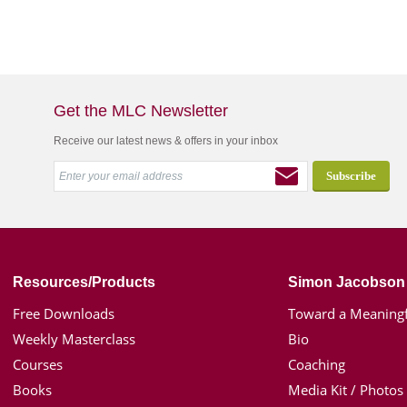
Get the MLC Newsletter
Receive our latest news & offers in your inbox
Resources/Products
Simon Jacobson
Free Downloads
Toward a Meaningf
Weekly Masterclass
Bio
Courses
Coaching
Books
Media Kit / Photos