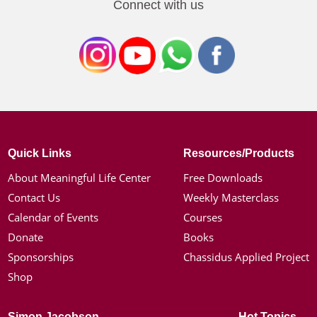
Connect with us
Quick Links
Resources/Products
About Meaningful Life Center
Free Downloads
Contact Us
Weekly Masterclass
Calendar of Events
Courses
Donate
Books
Sponsorships
Chassidus Applied Project
Shop
Simon Jacobson
Hot Topics