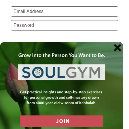
Remember Me
Lost your password?
Use a social account for faster login or easy
registration.
Log in with Facebook
Log in with Twitter
Log in with Google