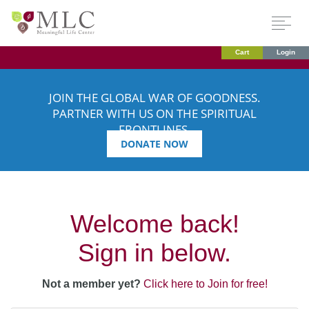
Cart
Login
JOIN THE GLOBAL WAR OF GOODNESS.
PARTNER WITH US ON THE SPIRITUAL
FRONTLINES.
DONATE NOW
Welcome back!
Sign in below.
Not a member yet?
Click here to Join for free!