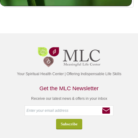
Your Spiritual Health Center | Offering Indispensable Life Skills
Get the MLC Newsletter
Receive our latest news & offers in your inbox