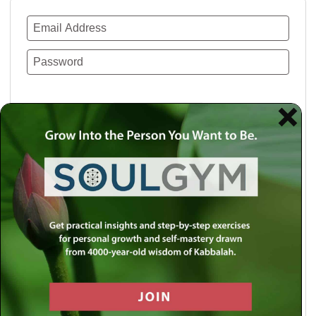
Remember Me
Lost your password?
Use a social account for faster login or easy
registration.
Log in with Facebook
Log in with Twitter
Log in with Google