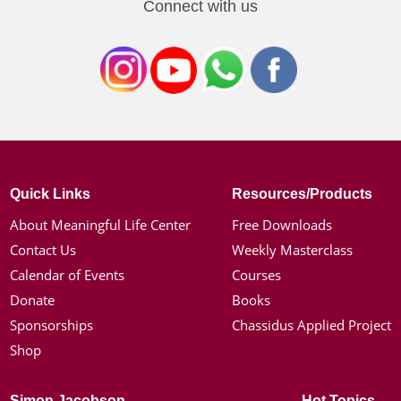
Connect with us
Quick Links
Resources/Products
About Meaningful Life Center
Free Downloads
Contact Us
Weekly Masterclass
Calendar of Events
Courses
Donate
Books
Sponsorships
Chassidus Applied Project
Shop
Simon Jacobson
Hot Topics