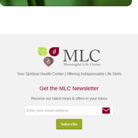
Your Spiritual Health Center | Offering Indispensable Life Skills
Get the MLC Newsletter
Receive our latest news & offers in your inbox