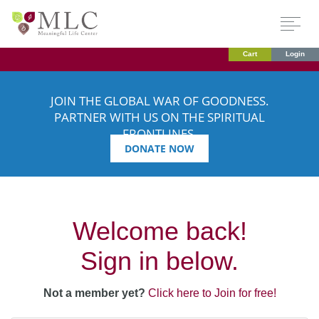
Cart
Login
JOIN THE GLOBAL WAR OF GOODNESS.
PARTNER WITH US ON THE SPIRITUAL
FRONTLINES.
DONATE NOW
Welcome back!
Sign in below.
Not a member yet?
Click here to Join for free!