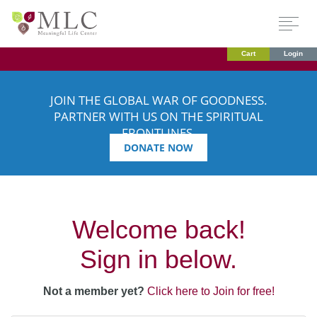
Cart
Login
JOIN THE GLOBAL WAR OF GOODNESS.
PARTNER WITH US ON THE SPIRITUAL
FRONTLINES.
DONATE NOW
Welcome back!
Sign in below.
Not a member yet?
Click here to Join for free!