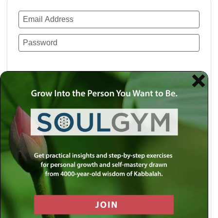
Remember Me
Lost your password?
Use a social account for faster login or easy
registration.
Log in with Facebook
Log in with Twitter
Log in with Google