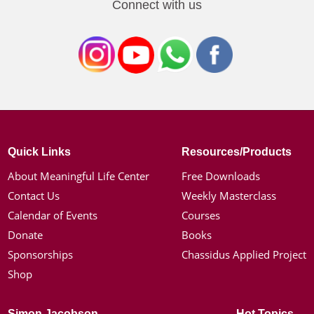
Connect with us
Quick Links
Resources/Products
About Meaningful Life Center
Free Downloads
Contact Us
Weekly Masterclass
Calendar of Events
Courses
Donate
Books
Sponsorships
Chassidus Applied Project
Shop
Simon Jacobson
Hot Topics