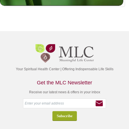
Your Spiritual Health Center | Offering Indispensable Life Skills
Get the MLC Newsletter
Receive our latest news & offers in your inbox