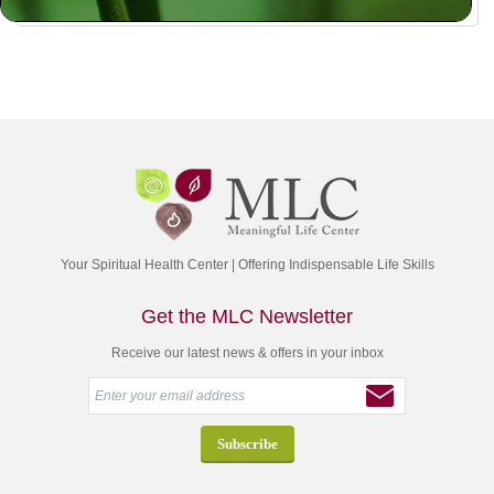
Your Spiritual Health Center | Offering Indispensable Life Skills
Get the MLC Newsletter
Receive our latest news & offers in your inbox