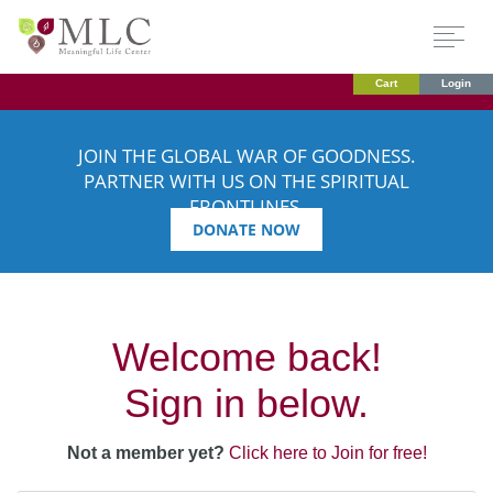
Cart
Login
JOIN THE GLOBAL WAR OF GOODNESS.
PARTNER WITH US ON THE SPIRITUAL
FRONTLINES.
DONATE NOW
Welcome back!
Sign in below.
Not a member yet?
Click here to Join for free!