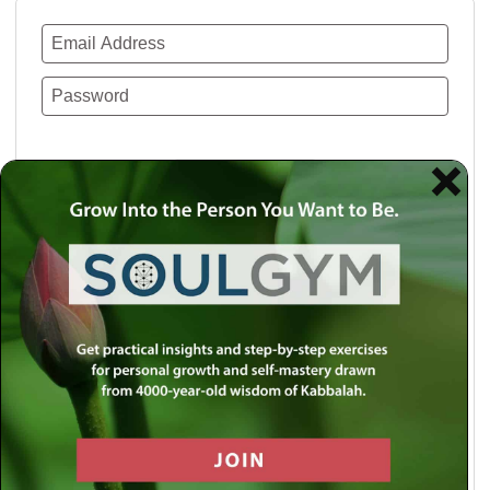
Remember Me
Lost your password?
Use a social account for faster login or easy
registration.
Log in with Facebook
Log in with Twitter
Log in with Google