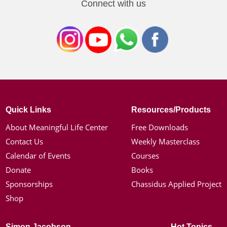
Connect with us
Quick Links
Resources/Products
About Meaningful Life Center
Free Downloads
Contact Us
Weekly Masterclass
Calendar of Events
Courses
Donate
Books
Sponsorships
Chassidus Applied Project
Shop
Simon Jacobson
Hot Topics