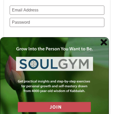
Remember Me
Lost your password?
Use a social account for faster login or easy
registration.
Log in with Facebook
Log in with Twitter
Log in with Google