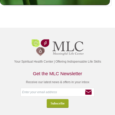
Your Spiritual Health Center | Offering Indispensable Life Skills
Get the MLC Newsletter
Receive our latest news & offers in your inbox