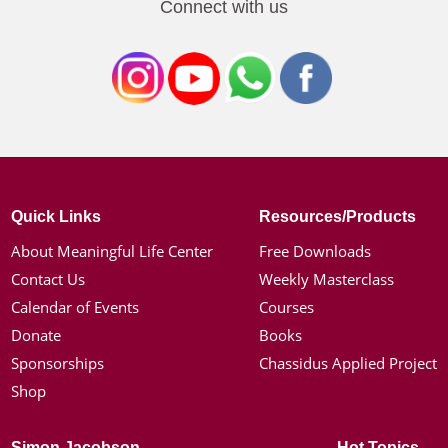
Connect with us
Quick Links
Resources/Products
About Meaningful Life Center
Free Downloads
Contact Us
Weekly Masterclass
Calendar of Events
Courses
Donate
Books
Sponsorships
Chassidus Applied Project
Shop
Simon Jacobson
Hot Topics