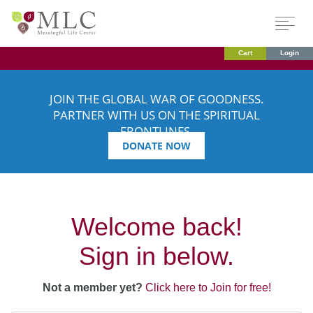
Cart
Login
JOIN THE GLOBAL WAR OF GOODNESS.
PARTNER WITH US ON THE SPIRITUAL
FRONTLINES.
DONATE NOW
Welcome back!
Sign in below.
Not a member yet?
Click here to Join for free!