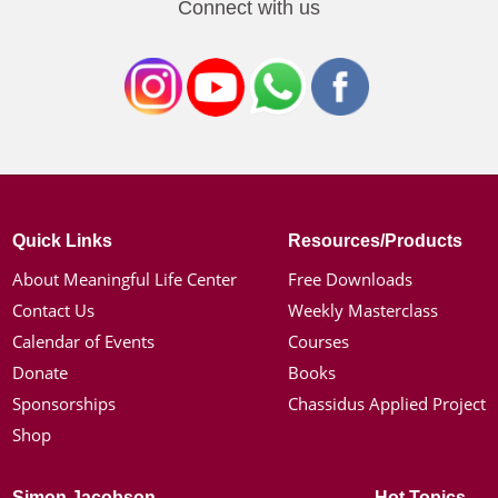
Connect with us
Quick Links
Resources/Products
About Meaningful Life Center
Free Downloads
Contact Us
Weekly Masterclass
Calendar of Events
Courses
Donate
Books
Sponsorships
Chassidus Applied Project
Shop
Simon Jacobson
Hot Topics