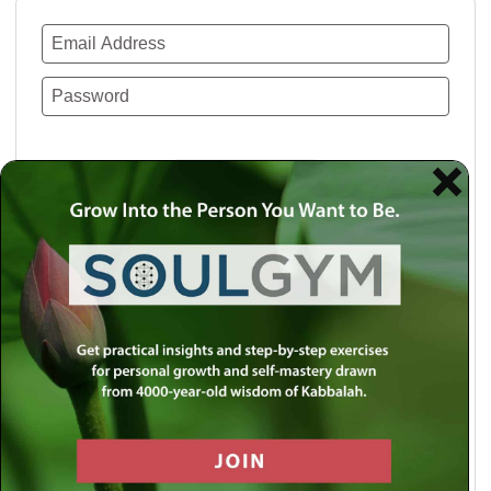
Remember Me
Lost your password?
Use a social account for faster login or easy
registration.
Log in with Facebook
Log in with Twitter
Log in with Google