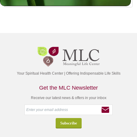
Your Spiritual Health Center | Offering Indispensable Life Skills
Get the MLC Newsletter
Receive our latest news & offers in your inbox