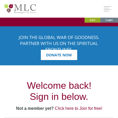
Cart
Login
JOIN THE GLOBAL WAR OF GOODNESS.
PARTNER WITH US ON THE SPIRITUAL
FRONTLINES.
DONATE NOW
Welcome back!
Sign in below.
Not a member yet?
Click here to Join for free!