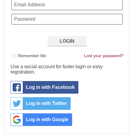
Remember Me
Lost your password?
Use a social account for faster login or easy
registration.
Log in with Facebook
Log in with Twitter
Log in with Google