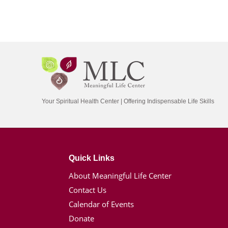
Your Spiritual Health Center | Offering Indispensable Life Skills
Quick Links
About Meaningful Life Center
Contact Us
Calendar of Events
Donate