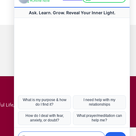
Connect with us
Hot Topics
ul Life, Book
Coronavirus
Kabbalah
Mission in Life
Soul Mates