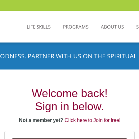
LIFE SKILLS
PROGRAMS
ABOUT US
ODNESS. PARTNER WITH US ON THE SPIRITUAL 
Welcome back!
Sign in below.
Not a member yet?
Click here to Join for free!