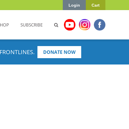
Login
Cart
SHOP
SUBSCRIBE
FRONTLINES.
DONATE NOW