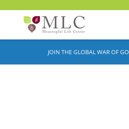
JOIN THE GLOBAL WAR OF GO