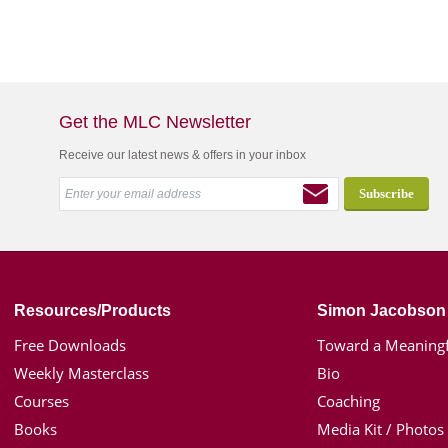
Get the MLC Newsletter
Receive our latest news & offers in your inbox
Resources/Products
Simon Jacobson
Free Downloads
Toward a Meaningf
Weekly Masterclass
Bio
Courses
Coaching
Books
Media Kit / Photos