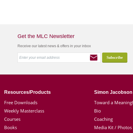
Get the MLC Newsletter
Receive our latest news & offers in your inbox
Resources/Products
Simon Jacobson
Free Downloads
Toward a Meaningf
Weekly Masterclass
Bio
Courses
Coaching
Books
Media Kit / Photos