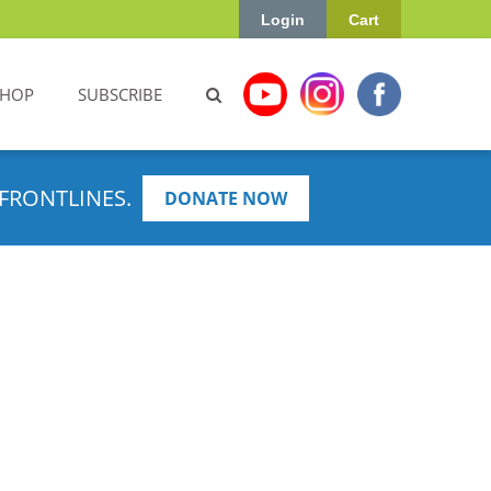
Login
Cart
SHOP
SUBSCRIBE
FRONTLINES.
DONATE NOW