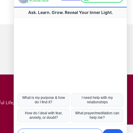
Connect with us
Hot Topics
ul Life, Book
Coronavirus
Kabbalah
Mission in Life
Soul Mates