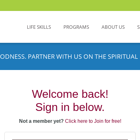
LIFE SKILLS
PROGRAMS
ABOUT US
ODNESS. PARTNER WITH US ON THE SPIRITUAL 
Welcome back!
Sign in below.
Not a member yet?
Click here to Join for free!