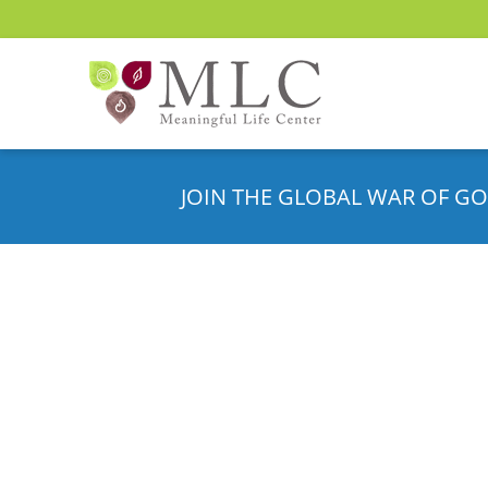
JOIN THE GLOBAL WAR OF GO