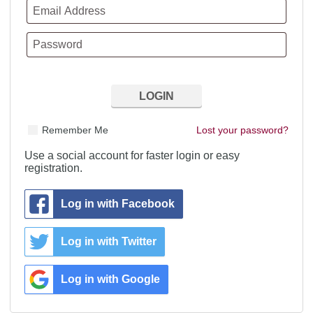
Remember Me
Lost your password?
Use a social account for faster login or easy
registration.
Log in with Facebook
Log in with Twitter
Log in with Google