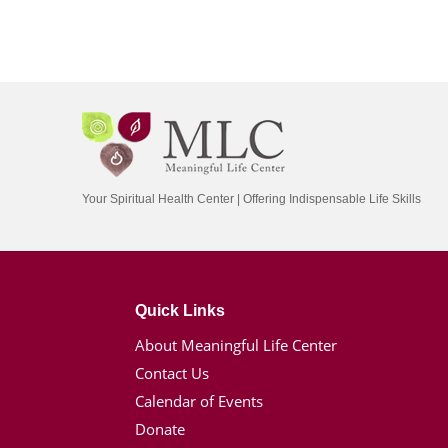
Your Spiritual Health Center | Offering Indispensable Life Skills
Quick Links
About Meaningful Life Center
Contact Us
Calendar of Events
Donate