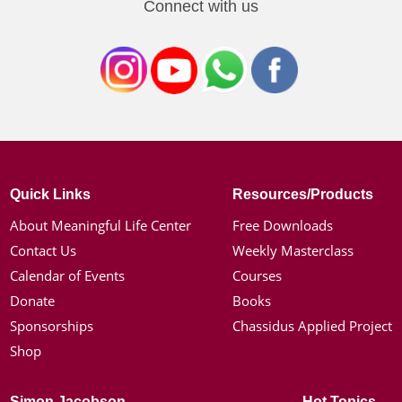
Connect with us
Quick Links
Resources/Products
About Meaningful Life Center
Free Downloads
Contact Us
Weekly Masterclass
Calendar of Events
Courses
Donate
Books
Sponsorships
Chassidus Applied Project
Shop
Simon Jacobson
Hot Topics