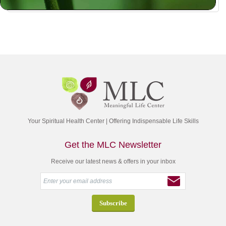
Your Spiritual Health Center | Offering Indispensable Life Skills
Get the MLC Newsletter
Receive our latest news & offers in your inbox