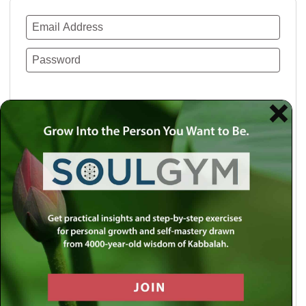
Remember Me
Lost your password?
Use a social account for faster login or easy
registration.
Log in with Facebook
Log in with Twitter
Log in with Google