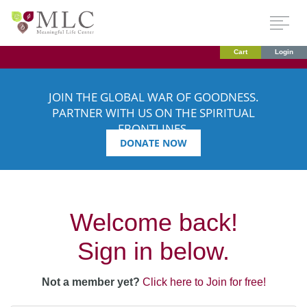
Cart
Login
JOIN THE GLOBAL WAR OF GOODNESS.
PARTNER WITH US ON THE SPIRITUAL
FRONTLINES.
DONATE NOW
Welcome back!
Sign in below.
Not a member yet?
Click here to Join for free!