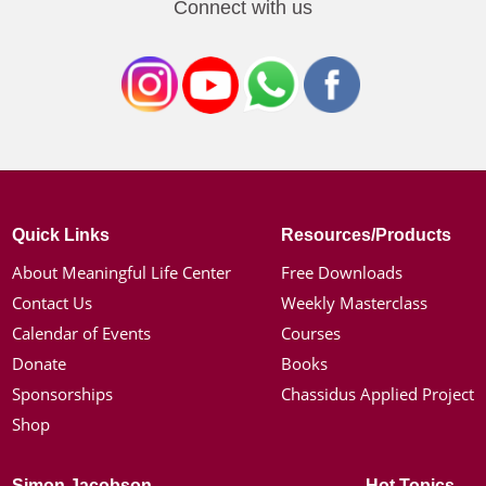
Connect with us
Quick Links
Resources/Products
About Meaningful Life Center
Free Downloads
Contact Us
Weekly Masterclass
Calendar of Events
Courses
Donate
Books
Sponsorships
Chassidus Applied Project
Shop
Simon Jacobson
Hot Topics