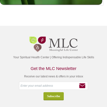
Your Spiritual Health Center | Offering Indispensable Life Skills
Get the MLC Newsletter
Receive our latest news & offers in your inbox