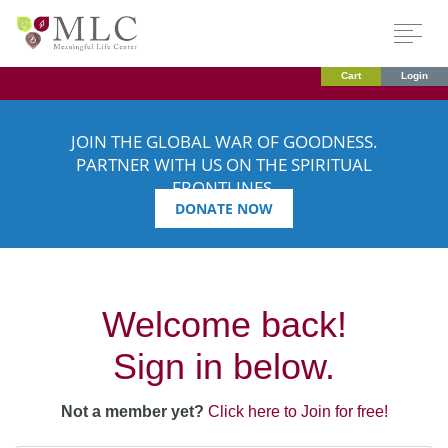
Cart
Login
JOIN THE GLOBAL WAR OF GOODNESS.
PARTNER WITH US ON THE SPIRITUAL
FRONTLINES.
DONATE NOW
Welcome back!
Sign in below.
Not a member yet?
Click here to Join for free!