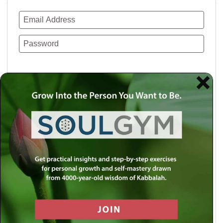
Remember Me
Lost your password?
Use a social account for faster login or easy
registration.
Log in with Facebook
Log in with Twitter
Log in with Google