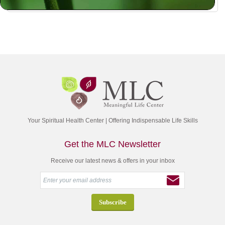
Your Spiritual Health Center | Offering Indispensable Life Skills
Get the MLC Newsletter
Receive our latest news & offers in your inbox