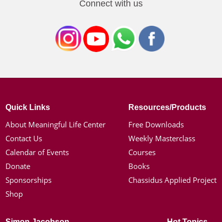
Connect with us
Quick Links
Resources/Products
About Meaningful Life Center
Free Downloads
Contact Us
Weekly Masterclass
Calendar of Events
Courses
Donate
Books
Sponsorships
Chassidus Applied Project
Shop
Simon Jacobson
Hot Topics