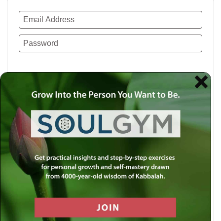
Remember Me
Lost your password?
Use a social account for faster login or easy
registration.
Log in with Facebook
Log in with Twitter
Log in with Google