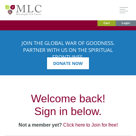
Cart
Login
JOIN THE GLOBAL WAR OF GOODNESS.
PARTNER WITH US ON THE SPIRITUAL
FRONTLINES.
DONATE NOW
Welcome back!
Sign in below.
Not a member yet?
Click here to Join for free!